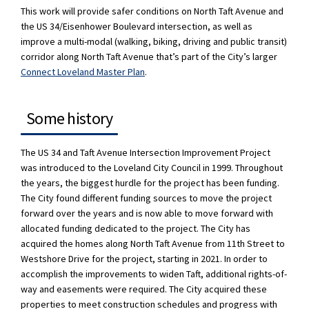
This work will provide safer conditions on North Taft Avenue and
the US 34/Eisenhower Boulevard intersection, as well as
improve a multi-modal (walking, biking, driving and public transit)
corridor along North Taft Avenue that’s part of the City’s larger
(External link)
Connect Loveland Master Plan
.
Some history
The US 34 and Taft Avenue Intersection Improvement Project
was introduced to the Loveland City Council in 1999. Throughout
the years, the biggest hurdle for the project has been funding.
The City found different funding sources to move the project
forward over the years and is now able to move forward with
allocated funding dedicated to the project. The City has
acquired the homes along North Taft Avenue from 11th Street to
Westshore Drive for the project, starting in 2021. In order to
accomplish the improvements to widen Taft, additional rights-of-
way and easements were required. The City acquired these
properties to meet construction schedules and progress with