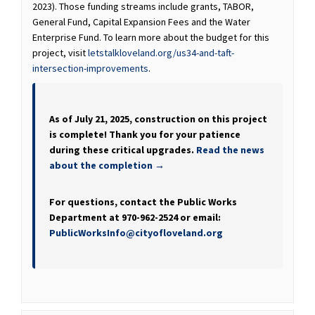
2023). Those funding streams include grants, TABOR,
General Fund, Capital Expansion Fees and the Water
Enterprise Fund. To learn more about the budget for this
project, visit
letstalkloveland.org/us34-and-taft-
intersection-improvements
.
As of July 21, 2025, construction on this project
is complete! Thank you for your patience
during these critical upgrades.
Read the news
about the completion →
For questions, contact the Public Works
Department at 970-962-2524 or email:
(External link)
PublicWorksInfo@cityofloveland.org