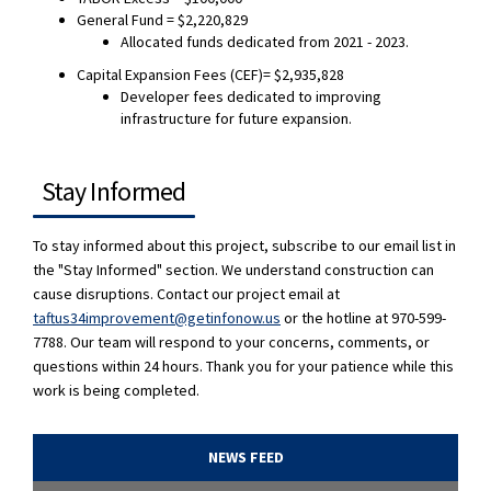
General Fund = $2,220,829
Allocated funds dedicated from 2021 - 2023.
Capital Expansion Fees (CEF)= $2,935,828
Developer fees dedicated to improving
infrastructure for future expansion.
Stay Informed
To stay informed about this project, subscribe to our email list in
the "Stay Informed" section. We understand construction can
cause disruptions
. Contact our project email at
(External link)
taftus34improvement@getinfonow.us
or the hotline at 970-599-
7788. Our team will respond to your concerns, comments, or
questions within 24 hours.
Thank you for your patience while this
work is being completed.
NEWS FEED