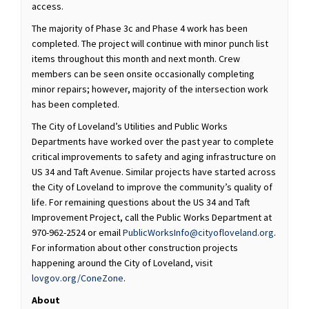
access.
The majority of Phase 3c and Phase 4 work has been
completed. The project will continue with minor punch list
items throughout this month and next month. Crew
members can be seen onsite occasionally completing
minor repairs; however, majority of the intersection work
has been completed.
The City of Loveland’s Utilities and Public Works
Departments have worked over the past year to complete
critical improvements to safety and aging infrastructure on
US 34 and Taft Avenue. Similar projects have started across
the City of Loveland to improve the community’s quality of
life. For remaining questions about the US 34 and Taft
Improvement Project, call the Public Works Department at
(External
970-962-2524 or email
PublicWorksInfo@cityofloveland.org
.
For information about other construction projects
happening around the City of Loveland, visit
(External link)
lovgov.org/ConeZone
.
About