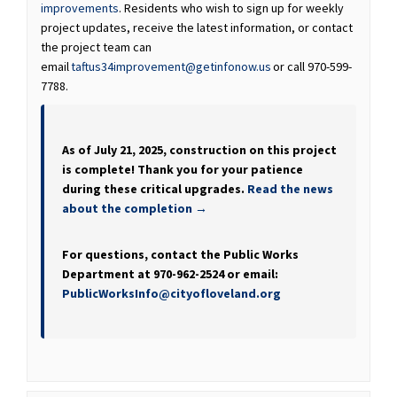
improvements
. Residents who wish to sign up for weekly
project updates, receive the latest information, or contact
the project team can
(External link)
(External link)
email
taftus34improvement@getinfonow.us
or call 970-599-
7788.
As of July 21, 2025, construction on this project
is complete! Thank you for your patience
during these critical upgrades.
Read the news
about the completion →
For questions, contact the Public Works
Department at 970-962-2524 or email:
(External link)
PublicWorksInfo@cityofloveland.org