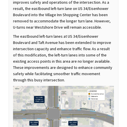
improves safety and operations of the intersection. As a
result, the eastbound left-turn lane on US 34/Eisenhower
Boulevard into the Village Inn Shopping Center has been
removed to accommodate the longer turn lane. However,
U-turns near Westshore Drive will remain accessible.
The eastbound left-turn lanes at US 34/Eisenhower
Boulevard and Taft Avenue has been extended to improve
intersection capacity and enhance traffic flow. As a result
of this modification, the left-turn lanes into some of the
existing access points in this area are no longer available.
These improvements are designed to enhance community
safety while facilitating smoother traffic movement
through this busy intersection.