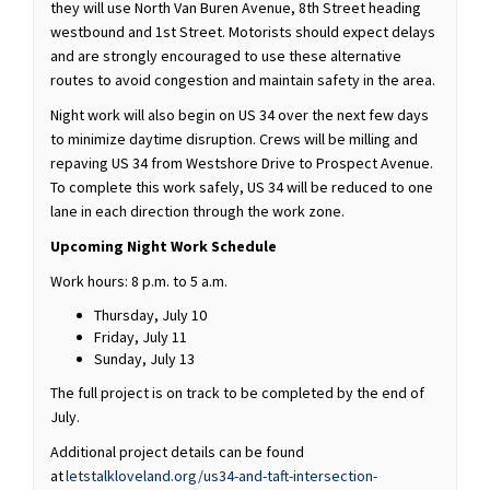
they will use North Van Buren Avenue, 8th Street heading
westbound and 1st Street. Motorists should expect delays
and are strongly encouraged to use these alternative
routes to avoid congestion and maintain safety in the area.
Night work will also begin on US 34 over the next few days
to minimize daytime disruption. Crews will be milling and
repaving US 34 from Westshore Drive to Prospect Avenue.
To complete this work safely, US 34 will be reduced to one
lane in each direction through the work zone.
Upcoming Night Work Schedule
Work hours: 8 p.m. to 5 a.m.
Thursday, July 10
Friday, July 11
Sunday, July 13
The full project is on track to be completed by the end of
July.
Additional project details can be found
at
letstalkloveland.org/us34-and-taft-intersection-