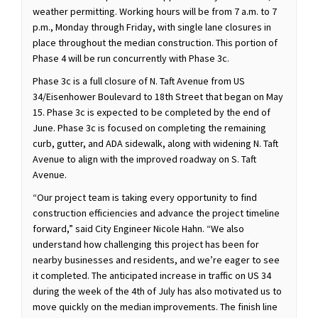
weather permitting. Working hours will be from 7 a.m. to 7
p.m., Monday through Friday, with single lane closures in
place throughout the median construction. This portion of
Phase 4 will be run concurrently with Phase 3c.
Phase 3c is a full closure of N. Taft Avenue from US
34/Eisenhower Boulevard to 18th Street that began on May
15. Phase 3c is expected to be completed by the end of
June. Phase 3c is focused on completing the remaining
curb, gutter, and ADA sidewalk, along with widening N. Taft
Avenue to align with the improved roadway on S. Taft
Avenue.
“Our project team is taking every opportunity to find
construction efficiencies and advance the project timeline
forward,” said City Engineer Nicole Hahn. “We also
understand how challenging this project has been for
nearby businesses and residents, and we’re eager to see
it completed. The anticipated increase in traffic on US 34
during the week of the 4th of July has also motivated us to
move quickly on the median improvements. The finish line