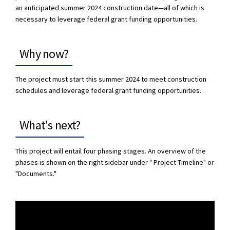
an anticipated summer 2024 construction date—all of which is
necessary to leverage federal grant funding opportunities.
Why now?
The project must start this summer 2024 to meet construction
schedules and leverage federal grant funding opportunities.
What's next?
This project will entail four phasing stages. An overview of the
phases is shown on the right sidebar under " Project Timeline" or
"Documents."