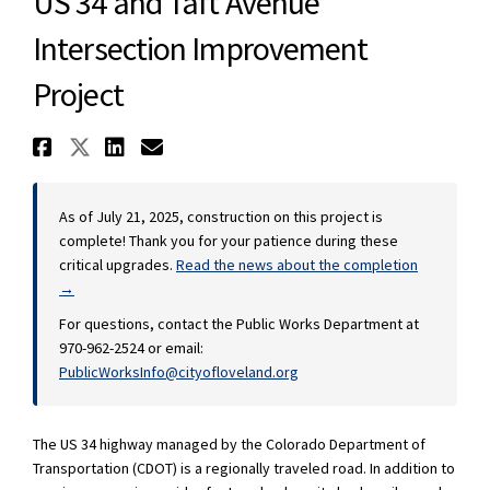
US 34 and Taft Avenue
Intersection Improvement
Project
Share US 34 and Taft Avenue In
Share US 34 and Taft Avenue 
Share US 34 and Taft Aven
Email US 34 and Taft A
As of July 21, 2025, construction on this project is
complete! Thank you for your patience during these
critical upgrades.
Read the news about the completion
→
For questions, contact the Public Works Department at
970-962-2524 or email:
(External link)
PublicWorksInfo@cityofloveland.org
The US 34 highway managed by the Colorado Department of
Transportation (CDOT) is a regionally traveled road. In addition to