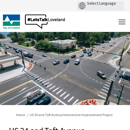
You are here:
Home
US 34 and Taft Avenue Intersection Improvement Project