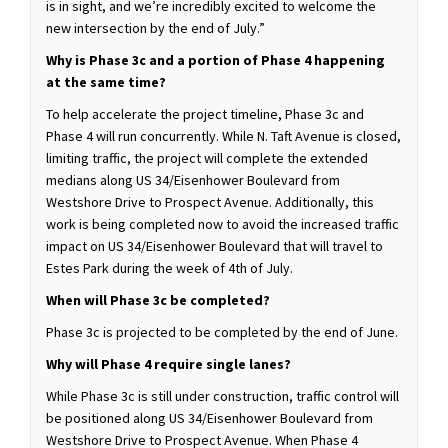
is in sight, and we’re incredibly excited to welcome the
new intersection by the end of July.”
Why is Phase 3c and a portion of Phase 4 happening
at the same time?
To help accelerate the project timeline, Phase 3c and
Phase 4 will run concurrently. While N. Taft Avenue is closed,
limiting traffic, the project will complete the extended
medians along US 34/Eisenhower Boulevard from
Westshore Drive to Prospect Avenue. Additionally, this
work is being completed now to avoid the increased traffic
impact on US 34/Eisenhower Boulevard that will travel to
Estes Park during the week of 4th of July.
When will Phase 3c be completed?
Phase 3c is projected to be completed by the end of June.
Why will Phase 4 require single lanes?
While Phase 3c is still under construction, traffic control will
be positioned along US 34/Eisenhower Boulevard from
Westshore Drive to Prospect Avenue. When Phase 4