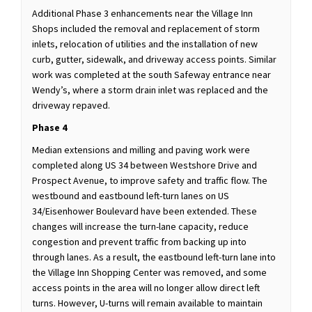
Additional Phase 3 enhancements near the Village Inn
Shops included the removal and replacement of storm
inlets, relocation of utilities and the installation of new
curb, gutter, sidewalk, and driveway access points. Similar
work was completed at the south Safeway entrance near
Wendy’s, where a storm drain inlet was replaced and the
driveway repaved.
Phase 4
Median extensions and milling and paving work were
completed along US 34 between Westshore Drive and
Prospect Avenue, to improve safety and traffic flow. The
westbound and eastbound left-turn lanes on US
34/Eisenhower Boulevard have been extended. These
changes will increase the turn-lane capacity, reduce
congestion and prevent traffic from backing up into
through lanes. As a result, the eastbound left-turn lane into
the Village Inn Shopping Center was removed, and some
access points in the area will no longer allow direct left
turns. However, U-turns will remain available to maintain