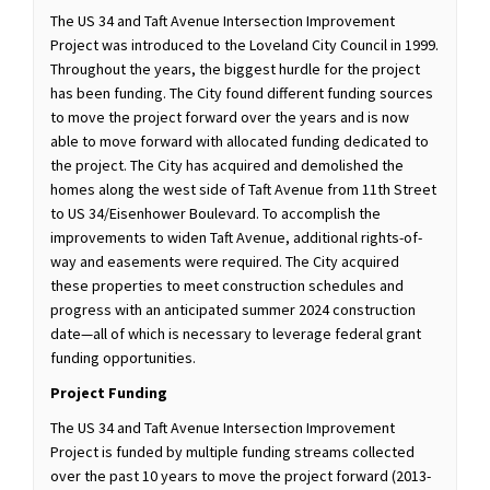
The US 34 and Taft Avenue Intersection Improvement
Project was introduced to the Loveland City Council in 1999.
Throughout the years, the biggest hurdle for the project
has been funding. The City found different funding sources
to move the project forward over the years and is now
able to move forward with allocated funding dedicated to
the project. The City has acquired and demolished the
homes along the west side of Taft Avenue from 11th Street
to US 34/Eisenhower Boulevard. To accomplish the
improvements to widen Taft Avenue, additional rights-of-
way and easements were required. The City acquired
these properties to meet construction schedules and
progress with an anticipated summer 2024 construction
date—all of which is necessary to leverage federal grant
funding opportunities.
Project Funding
The US 34 and Taft Avenue Intersection Improvement
Project is funded by multiple funding streams collected
over the past 10 years to move the project forward (2013-