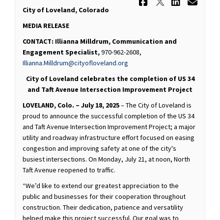
Share FOR R
Share FO
Share
Ema
City of Loveland, Colorado
MEDIA RELEASE
CONTACT:
Illianna Milldrum, Communication and
Engagement Specialist,
970-962-2608,
(External link)
Illianna.Milldrum@cityofloveland.org
City of Loveland celebrates the completion of US 34
and Taft Avenue Intersection Improvement Project
LOVELAND, Colo. – July 18, 2025
– The City of Loveland is
proud to announce the successful completion of the US 34
and Taft Avenue Intersection Improvement Project; a major
utility and roadway infrastructure effort focused on easing
congestion and improving safety at one of the city's
busiest intersections. On Monday, July 21, at noon, North
Taft Avenue reopened to traffic.
“We’d like to extend our greatest appreciation to the
public and businesses for their cooperation throughout
construction. Their dedication, patience and versatility
helped make this project successful. Our goal was to