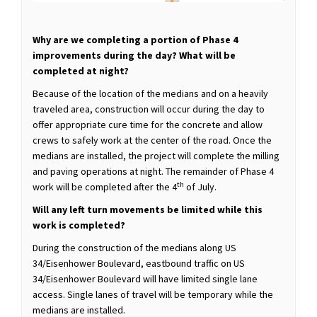
Why are we completing a portion of Phase 4
improvements during the day? What will be
completed at night?
Because of the location of the medians and on a heavily
traveled area, construction will occur during the day to
offer appropriate cure time for the concrete and allow
crews to safely work at the center of the road. Once the
medians are installed, the project will complete the milling
and paving operations at night. The remainder of Phase 4
th
work will be completed after the 4
of July.
Will any left turn movements be limited while this
work is completed?
During the construction of the medians along US
34/Eisenhower Boulevard, eastbound traffic on US
34/Eisenhower Boulevard will have limited single lane
access. Single lanes of travel will be temporary while the
medians are installed.