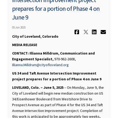
prepares for a portion of Phase 4 on
June 9
05 Jun 2025
Share FOR R
Share FO
Share 
Ema
City of Loveland, Colorado
MEDIA RELEASE
CONTACT:
Illianna Milldrum, Communication and
Engagement Specialist,
970-962-2608,
(External link)
Illianna.Milldrum@cityofloveland.org
US 34 and Taft Avenue Intersection Improvement
project prepares for a portion of Phase 4 on June 9
LOVELAND, Colo. – June 5, 2025
– On Monday, June 9, the
City of Loveland will begin new median construction on US
34/Eisenhower Boulevard from Westshore Drive to
Prospect Avenue as part of Phase 4 for the US 34 and Taft
Avenue Intersection Improvement project. Completion of
this work is anticipated to be approximately two weeks,