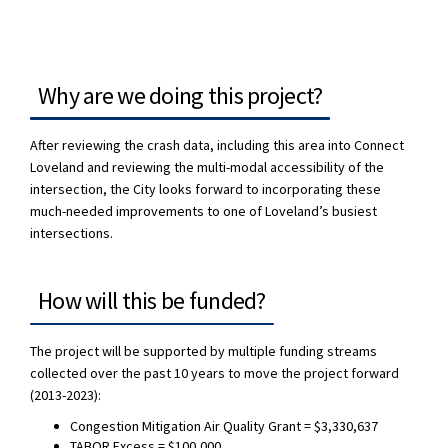
Why are we doing this project?
After reviewing the crash data, including this area into Connect
Loveland and reviewing the multi-modal accessibility of the
intersection, the City looks forward to incorporating these
much-needed improvements to one of Loveland’s busiest
intersections.
How will this be funded?
The project will be supported by multiple funding streams
collected over the past 10 years to move the project forward
(2013-2023):
Congestion Mitigation Air Quality Grant = $3,330,637
TABOR Excess = $100,000