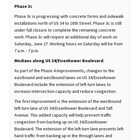
Phase 3c
Phase 3c is progressing with concrete forms and sidewalk
installations north of US 34 to 18th Street. Phase 3c is still
under full closure to complete the remaining concrete
work. Phase 3c will require an additional day of work on
Saturday, June 27. Working hours on Saturday will be from
7 a.m. - 7 p.m.
Medians along US 34/Eisenhower Boulevard
As part of the Phase 4 improvements, changes to the
eastbound and westbound lanes on US 34/Eisenhower
Boulevard include the extension of left-turn lanes to
increase intersection capacity and reduce congestion.
The first improvement is the extension of the westbound
left-turn lane at US 34/Eisenhower Boulevard and Taft
Avenue. This added capacity will help prevent traffic
congestion from backing up on US 34/Eisenhower
Boulevard. The extension of the left-turn lane prevents left-
hand traffic from backing up in the through lanes and