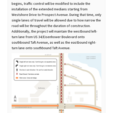
begins, traffic control will be modified to include the
installation of the extended medians starting from
Westshore Drive to Prospect Avenue. During that time, only
single lanes of travel will be allowed due to how narrow the
road will be throughout the duration of construction.
Additionally, the project will maintain the westbound left-
turn lane from US 34/Eisenhower Boulevard onto
southbound Taft Avenue, as well as the eastbound right-
turn lane onto southbound Taft Avenue.