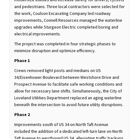
and pedestrians. Three local contractors were selected for
the work, Coulson Excavating Company led roadway
improvements, Connell Resources managed the waterline
upgrades while Sturgeon Electric completed boring and
electrical improvements.
The project was completed in four strategic phases to
minimize disruption and optimize efficiency.
Phase 1
Crews removed light posts and medians on US
34/Eisenhower Boulevard between Westshore Drive and
Prospect Avenue to facilitate safe working conditions and
allow for necessary lane shifts. Simultaneously, the City of
Loveland Utilities Department replaced an aging waterline
beneath the intersection to avoid future utility disruptions.
Phase 2
Improvements south of US 34 on North Taft Avenue
included the addition of a dedicated left-turn lane on North
Taft Avenue to westbound US 34, alleviating traffic backups