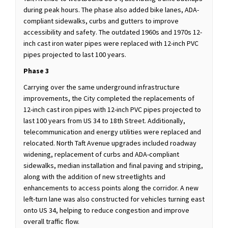
during peak hours. The phase also added bike lanes, ADA-
compliant sidewalks, curbs and gutters to improve
accessibility and safety. The outdated 1960s and 1970s 12-
inch cast iron water pipes were replaced with 12-inch PVC
pipes projected to last 100 years.
Phase 3
Carrying over the same underground infrastructure
improvements, the City completed the replacements of
12-inch cast iron pipes with 12-inch PVC pipes projected to
last 100 years from US 34 to 18th Street. Additionally,
telecommunication and energy utilities were replaced and
relocated. North Taft Avenue upgrades included roadway
widening, replacement of curbs and ADA-compliant
sidewalks, median installation and final paving and striping,
along with the addition of new streetlights and
enhancements to access points along the corridor. A new
left-turn lane was also constructed for vehicles turning east
onto US 34, helping to reduce congestion and improve
overall traffic flow.