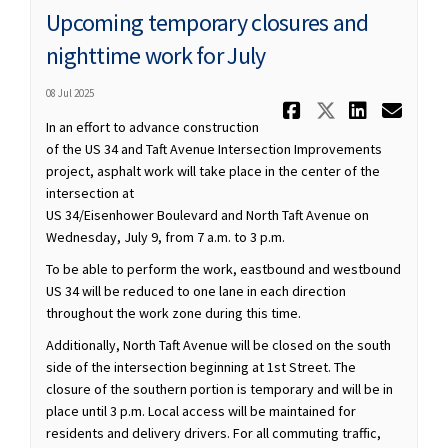
Upcoming temporary closures and
nighttime work for July
08 Jul 2025
Share Upco
Share Up
Share
Ema
In an effort to advance construction
of the US 34 and Taft Avenue Intersection Improvements
project, asphalt work will take place in the center of the
intersection at
US 34/Eisenhower Boulevard and North Taft Avenue on
Wednesday, July 9, from 7 a.m. to 3 p.m.
To be able to perform the work, eastbound and westbound
US 34 will be reduced to one lane in each direction
throughout the work zone during this time.
Additionally, North Taft Avenue will be closed on the south
side of the intersection beginning at 1st Street. The
closure of the southern portion is temporary and will be in
place until 3 p.m. Local access will be maintained for
residents and delivery drivers. For all commuting traffic,