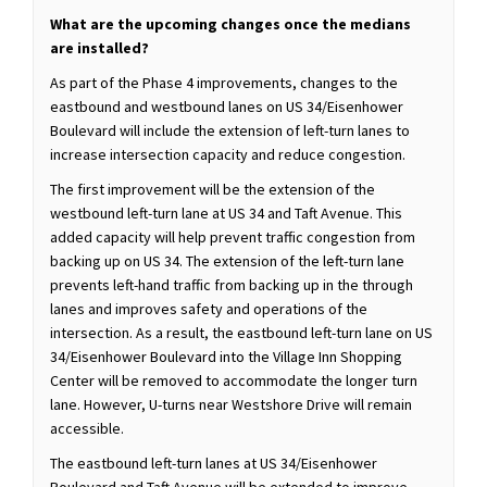
What are the upcoming changes once the medians
are installed?
As part of the Phase 4 improvements, changes to the
eastbound and westbound lanes on US 34/Eisenhower
Boulevard will include the extension of left-turn lanes to
increase intersection capacity and reduce congestion.
The first improvement will be the extension of the
westbound left-turn lane at US 34 and Taft Avenue. This
added capacity will help prevent traffic congestion from
backing up on US 34. The extension of the left-turn lane
prevents left-hand traffic from backing up in the through
lanes and improves safety and operations of the
intersection. As a result, the eastbound left-turn lane on US
34/Eisenhower Boulevard into the Village Inn Shopping
Center will be removed to accommodate the longer turn
lane. However, U-turns near Westshore Drive will remain
accessible.
The eastbound left-turn lanes at US 34/Eisenhower