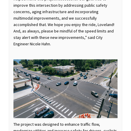
improve this intersection by addressing public safety
concerns, aging infrastructure and incorporating
multimodal improvements, and we successfully
accomplished that. We hope you enjoy the ride, Loveland!
And, as always, please be mindful of the speed limits and
stay alert with these new improvements,” said City
Engineer Nicole Hahn.
The project was designed to enhance traffic flow,
modernize utilities and increase safety for drivers, cyclists