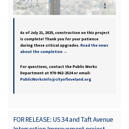
As of July 21, 2025, construction on this project
is complete! Thank you for your patience
during these critical upgrades.
Read the news
about the completion →
For questions, contact the Public Works
Department at 970-962-2524 or email:
(External link)
PublicWorksInfo@cityofloveland.org
FOR RELEASE: US 34 and Taft Avenue
Intersection Improvement project