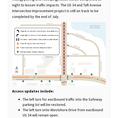
night to lessen traffic impacts. The US 34 and Taft Avenue
Intersection Improvement project is still on track to be
completed by the end of July.
Access updates include:
The left turn for eastbound traffic into the Safeway
parking lot will be restored.
The left turn onto Westshore Drive from eastbound
US 34 will remain open.