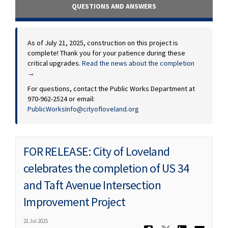
QUESTIONS AND ANSWERS
As of July 21, 2025, construction on this project is
complete! Thank you for your patience during these
critical upgrades.
Read the news about the completion
→
For questions, contact the Public Works Department at
970-962-2524 or email:
(External link)
PublicWorksInfo@cityofloveland.org
FOR RELEASE: City of Loveland
celebrates the completion of US 34
and Taft Avenue Intersection
Improvement Project
21 Jul 2025