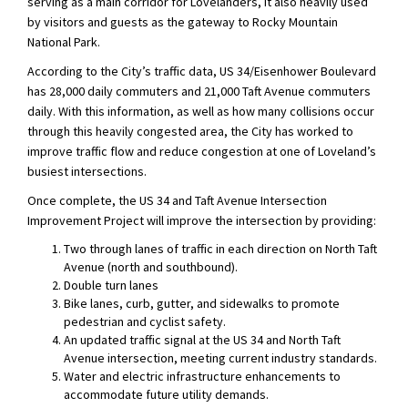
serving as a main corridor for Lovelanders, it also heavily used
by visitors and guests as the gateway to Rocky Mountain
National Park.
According to the City’s traffic data, US 34/Eisenhower Boulevard
has 28,000 daily commuters and 21,000 Taft Avenue commuters
daily. With this information, as well as how many collisions occur
through this heavily congested area, the City has worked to
improve traffic flow and reduce congestion at one of Loveland’s
busiest intersections.
Once complete, the US 34 and Taft Avenue Intersection
Improvement Project will improve the intersection by providing:
Two through lanes of traffic in each direction on North Taft
Avenue (north and southbound).
Double turn lanes
Bike lanes, curb, gutter, and sidewalks to promote
pedestrian and cyclist safety.
An updated traffic signal at the US 34 and North Taft
Avenue intersection, meeting current industry standards.
Water and electric infrastructure enhancements to
accommodate future utility demands.