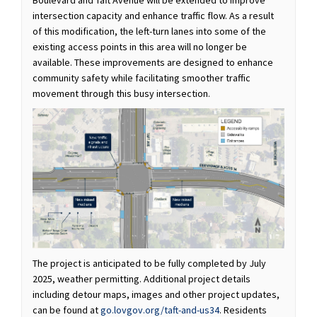
Boulevard and Taft Avenue will be extended to improve
intersection capacity and enhance traffic flow. As a result
of this modification, the left-turn lanes into some of the
existing access points in this area will no longer be
available. These improvements are designed to enhance
community safety while facilitating smoother traffic
movement through this busy intersection.
The project is anticipated to be fully completed by July
2025, weather permitting. Additional project details
including detour maps, images and other project updates,
can be found at
go.lovgov.org/taft-and-us34
. Residents