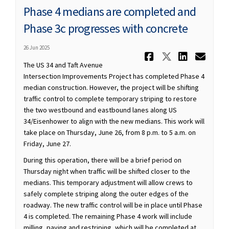
Phase 4 medians are completed and
Phase 3c progresses with concrete
26 Jun 2025
Share Phase
Share Ph
Share
Ema
The US 34 and Taft Avenue
Intersection Improvements Project has completed Phase 4
median construction. However, the project will be shifting
traffic control to complete temporary striping to restore
the two westbound and eastbound lanes along US
34/Eisenhower to align with the new medians. This work will
take place on Thursday, June 26, from 8 p.m. to 5 a.m. on
Friday, June 27.
During this operation, there will be a brief period on
Thursday night when traffic will be shifted closer to the
medians. This temporary adjustment will allow crews to
safely complete striping along the outer edges of the
roadway. The new traffic control will be in place until Phase
4 is completed. The remaining Phase 4 work will include
milling, paving and restriping, which will be completed at