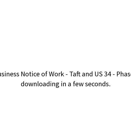
siness Notice of Work - Taft and US 34 - Pha
downloading in a few seconds.