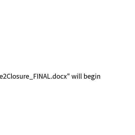
se2Closure_FINAL.docx" will begin