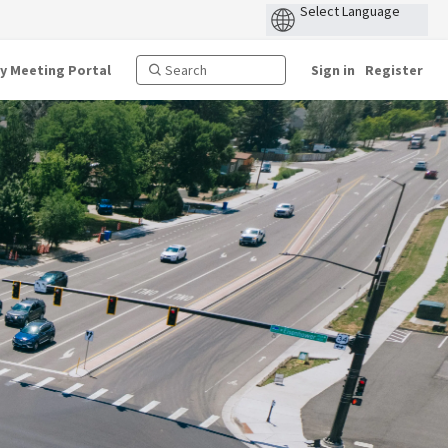
ty Meeting Portal
Sign in
Register