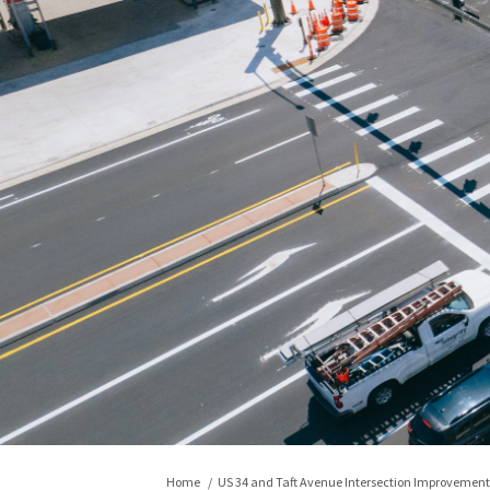
You are here:
Home
US 34 and Taft Avenue Intersection Improvement 