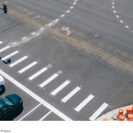
Project