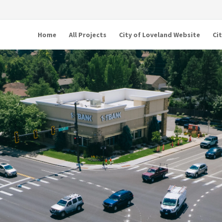
Home
All Projects
City of Loveland Website
Ci