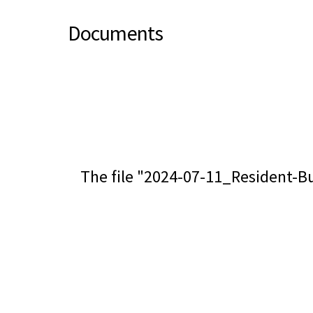
Documents
The file "2024-07-11_Resident-Bu