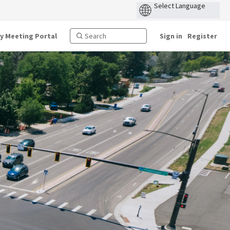
ty Meeting Portal
Sign in
Register