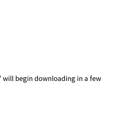
" will begin downloading in a few