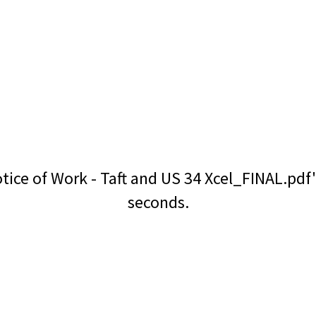
tice of Work - Taft and US 34 Xcel_FINAL.pdf
seconds.