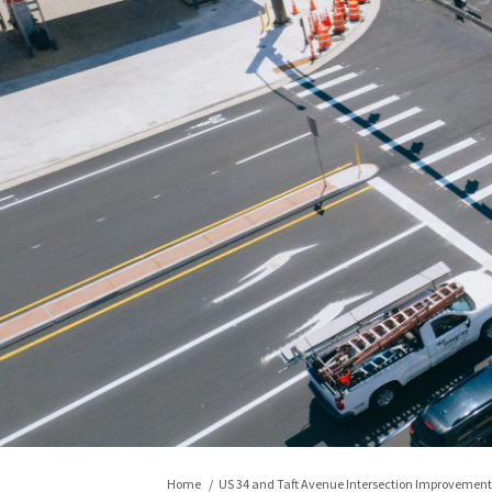
You are here:
Home
US 34 and Taft Avenue Intersection Improvement 