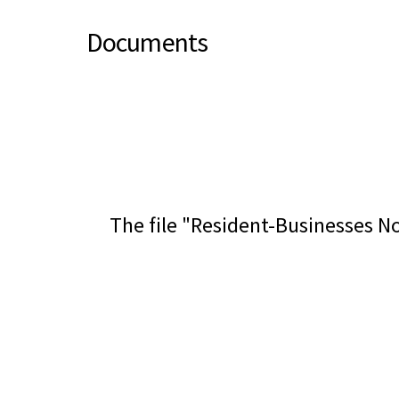
Documents
The file "Resident-Businesses No