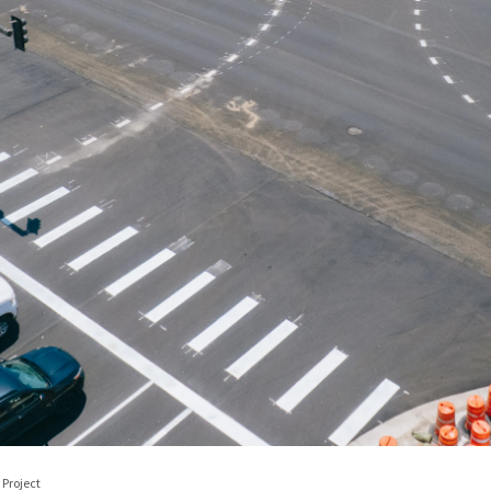
Project