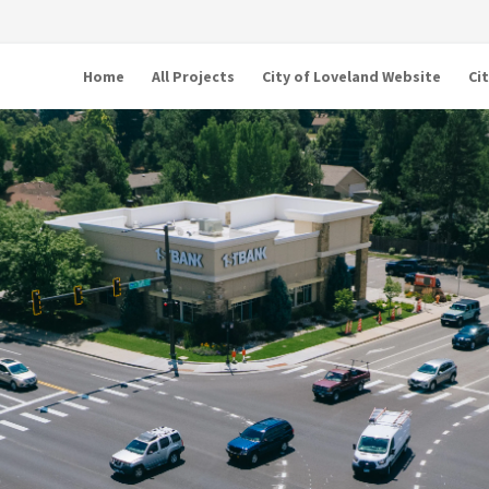
Home
All Projects
City of Loveland Website
Ci