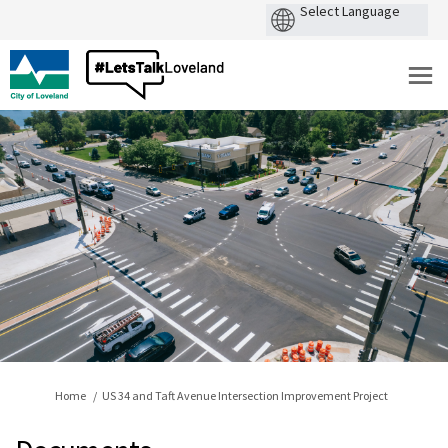
You are here:
Home
US 34 and Taft Avenue Intersection Improvement Project