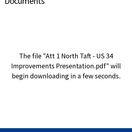
Documents
The file "Att 1 North Taft - US 34
Improvements Presentation.pdf" will
begin downloading in a few seconds.