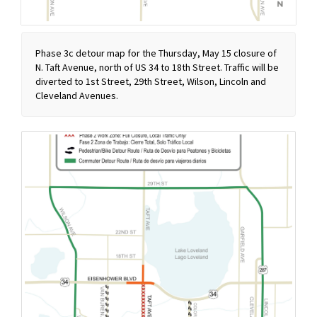
Phase 3c detour map for the Thursday, May 15 closure of
N. Taft Avenue, north of US 34 to 18th Street. Traffic will be
diverted to 1st Street, 29th Street, Wilson, Lincoln and
Cleveland Avenues.