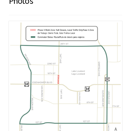
Photos