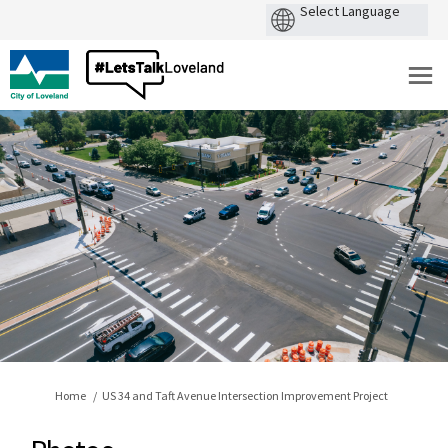
You are here:
Home
US 34 and Taft Avenue Intersection Improvement Project