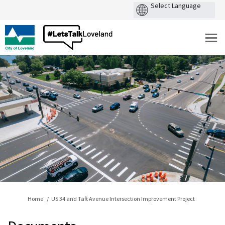
You are here:
Home
US 34 and Taft Avenue Intersection Improvement Project