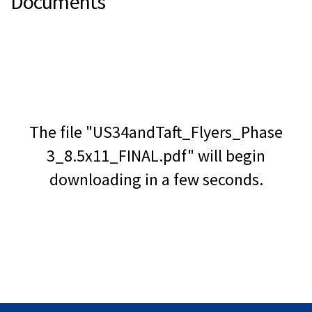
Documents
The file "US34andTaft_Flyers_Phase
3_8.5x11_FINAL.pdf" will begin
downloading in a few seconds.