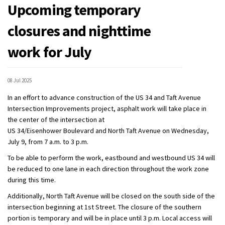
Upcoming temporary
closures and nighttime
work for July
08 Jul 2025
In an effort to advance construction of the US 34 and Taft Avenue
Intersection Improvements project, asphalt work will take place in
the center of the intersection at
US 34/Eisenhower Boulevard and North Taft Avenue on Wednesday,
July 9, from 7 a.m. to 3 p.m.
To be able to perform the work, eastbound and westbound US 34 will
be reduced to one lane in each direction throughout the work zone
during this time.
Additionally, North Taft Avenue will be closed on the south side of the
intersection beginning at 1st Street. The closure of the southern
portion is temporary and will be in place until 3 p.m. Local access will