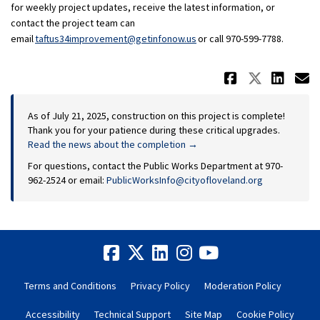
for weekly project updates, receive the latest information, or
contact the project team can
(External link)
(External link)
email
taftus34improvement@getinfonow.us
or call 970-599-7788.
Share Up
Share 
Sha
E
As of July 21, 2025, construction on this project is complete!
Thank you for your patience during these critical upgrades.
Read the news about the completion →
For questions, contact the Public Works Department at 970-
(External link)
962-2524 or email:
PublicWorksInfo@cityofloveland.org
Terms and Conditions
Privacy Policy
Moderation Policy
Accessibility
Technical Support
Site Map
Cookie Policy