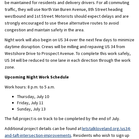
be maintained for residents and delivery drivers. For all commuting
traffic, they will use North Van Buren Avenue, 8th Street heading
westbound and 1st Street. Motorists should expect delays and are
strongly encouraged to use these alternative routes to avoid
congestion and maintain safety in the area.
Night work will also begin on US 34 over the next few days to minimize
daytime disruption. Crews will be milling and repaving US 34 from
Westshore Drive to Prospect Avenue. To complete this work safely,
US 34 will be reduced to one lane in each direction through the work
zone.
Upcoming Night Work Schedule
Work hours: 8 p.m. to 5 a.m.
Thursday, July 10
Friday, July 11
Sunday, July 13
The full project is on track to be completed by the end of July.
Additional project details can be found at
letstalkloveland.org/us34-
and-taft-intersection-improvements
. Residents who wish to sign up