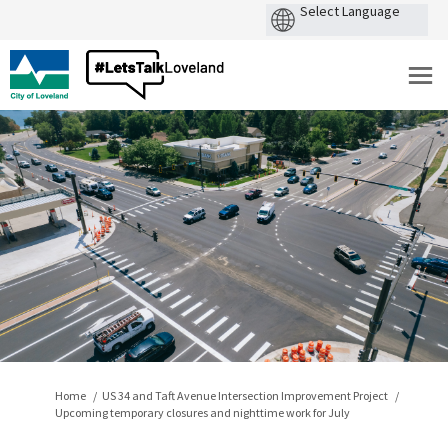
You are here:
Home
US 34 and Taft Avenue Intersection Improvement Project
Upcoming temporary closures and nighttime work for July