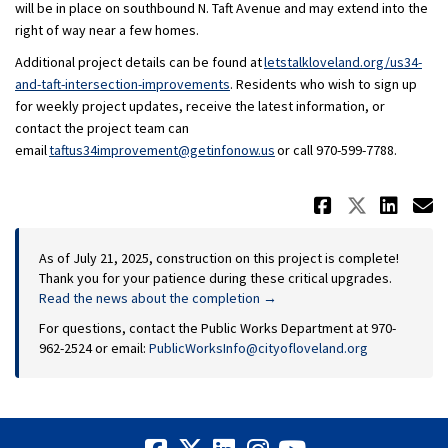
will be in place on southbound N. Taft Avenue and may extend into the
right of way near a few homes.
Additional project details can be found at
letstalkloveland.org/us34-
and-taft-intersection-improvements
. Residents who wish to sign up
for weekly project updates, receive the latest information, or
contact the project team can
(External link)
email
taftus34improvement@getinfonow.us
or call 970-599-7788.
Share Up
Share 
Sha
E
As of July 21, 2025, construction on this project is complete!
Thank you for your patience during these critical upgrades.
Read the news about the completion →
For questions, contact the Public Works Department at 970-
(External link)
962-2524 or email:
PublicWorksInfo@cityofloveland.org