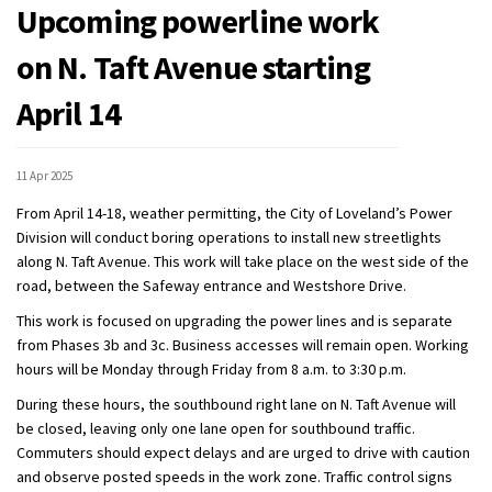
Upcoming powerline work
on N. Taft Avenue starting
April 14
11 Apr 2025
From April 14-18, weather permitting, the City of Loveland’s Power
Division will conduct boring operations to install new streetlights
along N. Taft Avenue. This work will take place on the west side of the
road, between the Safeway entrance and Westshore Drive.
This work is focused on upgrading the power lines and is separate
from Phases 3b and 3c. Business accesses will remain open. Working
hours will be Monday through Friday from 8 a.m. to 3:30 p.m.
During these hours, the southbound right lane on N. Taft Avenue will
be closed, leaving only one lane open for southbound traffic.
Commuters should expect delays and are urged to drive with caution
and observe posted speeds in the work zone. Traffic control signs