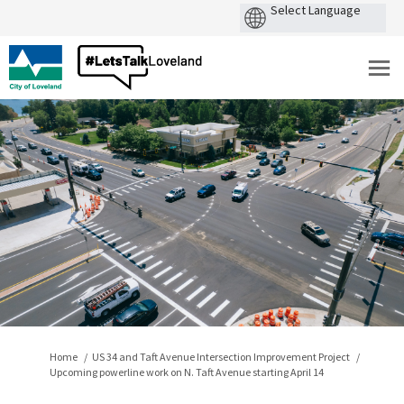
You are here:
Home
US 34 and Taft Avenue Intersection Improvement Project
Upcoming powerline work on N. Taft Avenue starting April 14