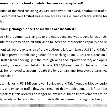
rn movements be limited while this work is completed?
uction of the medians along US 34/Eisenhower Boulevard, eastbound traffic
evard will have limited single lane access. Single lanes of travel will be t
led.
coming changes once the medians are installed?
ase 4 improvements, changes to the eastbound and westbound lanes on U
lude the extension of left-turn lanes to increase intersection capacity and 
ent will be the extension of the westbound left-turn lane at US 34 and Taft 
l help prevent traffic congestion from backing up on US 34. The extension of
 traffic from backing up in the through lanes and improves safety and opera
 result, the eastbound left-turn lane on US 34/Eisenhower Boulevard into the 
ill be removed to accommodate the longer turn lane. However, U-turns n
accessible.
t-turn lanes at US 34/Eisenhower Boulevard and Taft Avenue will be extend
ty and enhance traffic flow. As a result of this modification, the left-turn l
s points in this area will no longer be available. These improvements are d
 safety while facilitating smoother traffic movement through this busy int