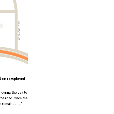
ll be completed
 during the day to
 the road. Once the
he remainder of