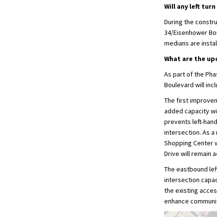
Will any left tu
During the constr
34/Eisenhower Boul
medians are instal
What are the up
As part of the Ph
Boulevard will inc
The first improvem
added capacity wil
prevents left-hand
intersection. As a
Shopping Center w
Drive will remain 
The eastbound lef
intersection capaci
the existing acces
enhance community