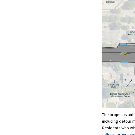
The project is ant
including detour 
Residents who wish
taftusimproveme