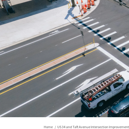
You are here:
Home
US 34 and Taft Avenue Intersection Improvement 