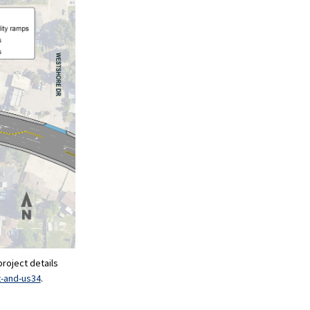
project details
t-and-us34
.