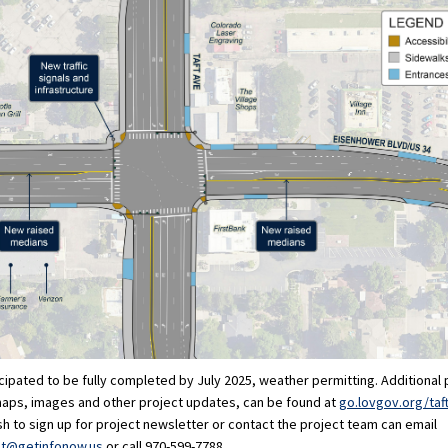
icipated to be fully completed by July 2025, weather permitting. Additional 
maps, images and other project updates, can be found at
go.lovgov.org/taf
 to sign up for project newsletter or contact the project team can email
(External link)
nt@getinfonow.us
or call 970-599-7788.