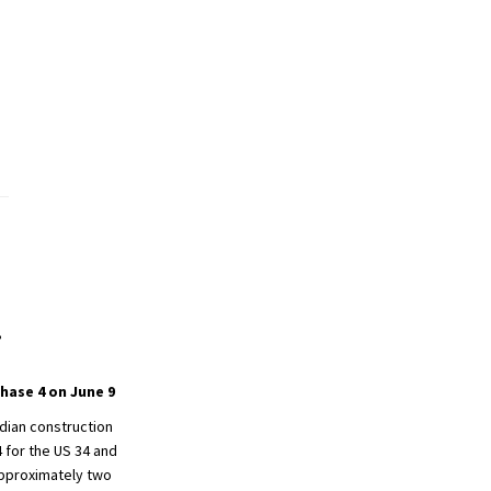
,
hase 4 on June 9
dian construction
 for the US 34 and
approximately two