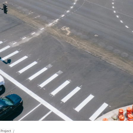
Project