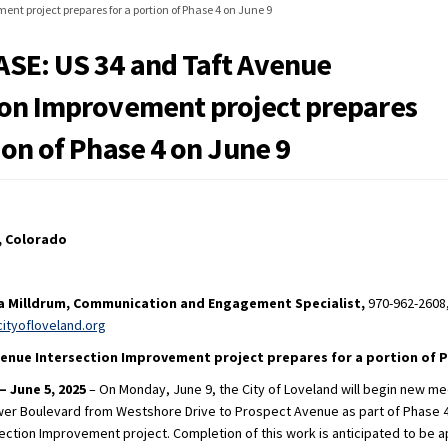
nt project prepares for a portion of Phase 4 on June 9
SE: US 34 and Taft Avenue
ion Improvement project prepares
ion of Phase 4 on June 9
, Colorado
na Milldrum, Communication and Engagement Specialist,
970-962-2608
(External link)
cityofloveland.org
Avenue Intersection Improvement
project prepares for a portion of P
– June 5, 2025
– On Monday, June 9, the City of Loveland will begin new me
er Boulevard from Westshore Drive to Prospect Avenue as part of Phase 4
section Improvement project. Completion of this work is anticipated to be 