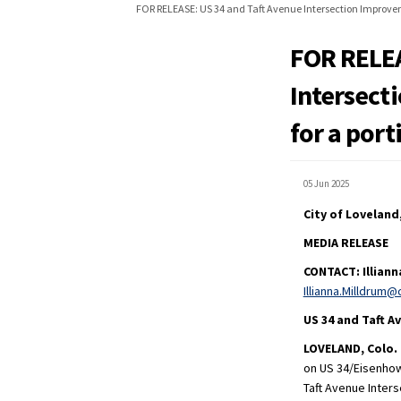
FOR RELEASE: US 34 and Taft Avenue Intersection Improveme
FOR RELEA
Intersect
for a port
05 Jun 2025
City of Loveland
MEDIA RELEASE
CONTACT:
Illian
Illianna.Milldrum@
US 34 and Taft 
LOVELAND, Colo. 
on US 34/Eisenhow
Taft Avenue Inter