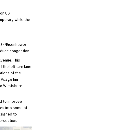
 on US
emporary while the
S 34/Eisenhower
reduce congestion.
Avenue. This
 the left-turn lane
tions of the
Village Inn
ear Westshore
ed to improve
anes into some of
esigned to
ersection.