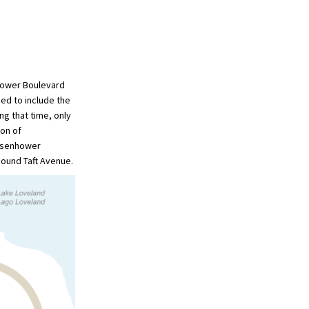
nhower Boulevard
ed to include the
g that time, only
ion of
Eisenhower
bound Taft Avenue.