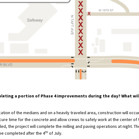
leting a portion of Phase 4 improvements during the day? What wi
ation of the medians and on a heavily traveled area, construction will occur
cure time for the concrete and allow crews to safely work at the center of
led, the project will complete the milling and paving operations at night. T
th
be completed after the 4
of July.