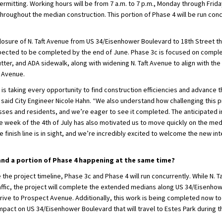
mitting. Working hours will be from 7 a.m. to 7 p.m., Monday through Friday
throughout the median construction. This portion of Phase 4 will be run conc
 closure of N. Taft Avenue from US 34/Eisenhower Boulevard to 18th Street 
xpected to be completed by the end of June. Phase 3c is focused on comple
tter, and ADA sidewalk, along with widening N. Taft Avenue to align with th
t Avenue.
is taking every opportunity to find construction efficiencies and advance t
 said City Engineer Nicole Hahn. “We also understand how challenging this 
ses and residents, and we’re eager to see it completed. The anticipated in
e week of the 4th of July has also motivated us to move quickly on the med
finish line is in sight, and we’re incredibly excited to welcome the new in
and a portion of Phase 4 happening at the same time?
 the project timeline, Phase 3c and Phase 4 will run concurrently. While N. T
raffic, the project will complete the extended medians along US 34/Eisenho
ive to Prospect Avenue. Additionally, this work is being completed now to
impact on US 34/Eisenhower Boulevard that will travel to Estes Park during t