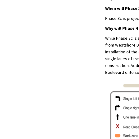
When will Phase
Phase 3c is proje
Why will Phase 4
While Phase 3c is 
from Westshore Dri
installation of th
single lanes of tr
construction. Addi
Boulevard onto so