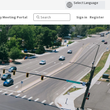
ty Meeting Portal
Sign in
Register