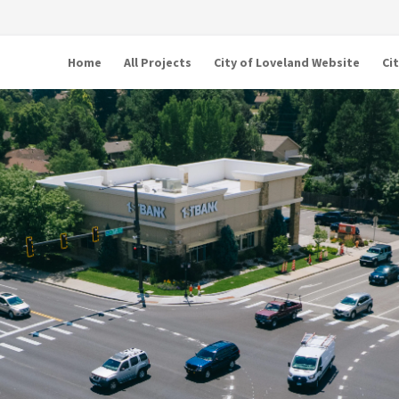
Home
All Projects
City of Loveland Website
Ci