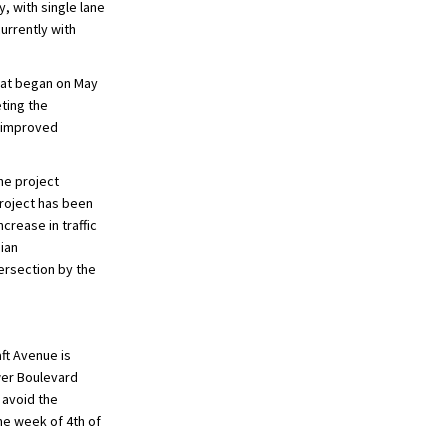
, with single lane
urrently with
that began on May
ting the
e improved
he project
project has been
crease in traffic
ian
tersection by the
aft Avenue is
wer Boulevard
 avoid the
he week of 4th of