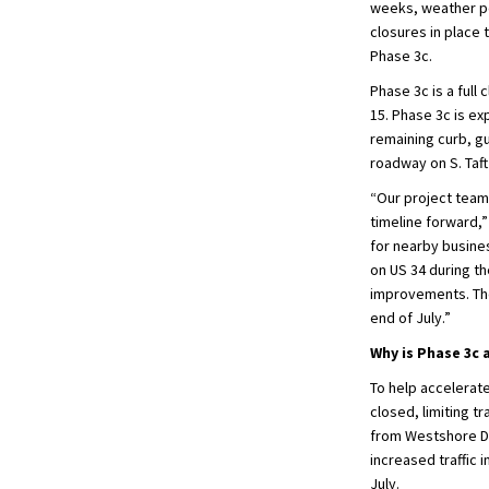
weeks, weather per
closures in place 
Phase 3c.
Phase 3c is a full
15. Phase 3c is e
remaining curb, gu
roadway on S. Taf
“Our project team 
timeline forward,”
for nearby busines
on US 34 during th
improvements. The 
end of July.”
Why is Phase 3c 
To help accelerate
closed, limiting t
from Westshore Dr
increased traffic 
July.