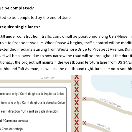
 3c be completed?
cted to be completed by the end of June.
 require single lanes?
still under construction, traffic control will be positioned along US 34/Eise
ve to Prospect Avenue. When Phase 4 begins, traffic control will be modifi
e extended medians starting from Westshore Drive to Prospect Avenue. Durin
avel will be allowed due to how narrow the road will be throughout the durat
tionally, the project will maintain the westbound left-turn lane from US 34/
uthbound Taft Avenue, as well as the eastbound right-turn lane onto south