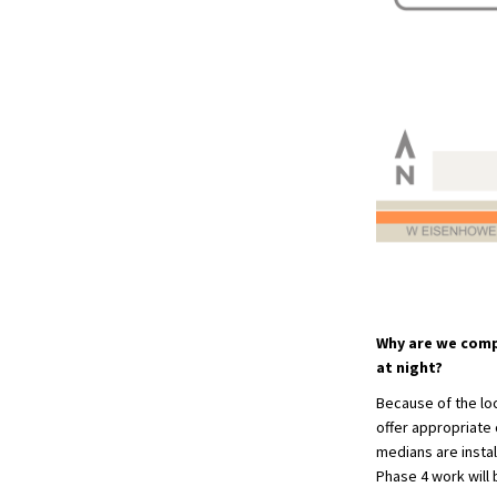
Why are we comp
at night?
Because of the loc
offer appropriate 
medians are instal
Phase 4 work will 