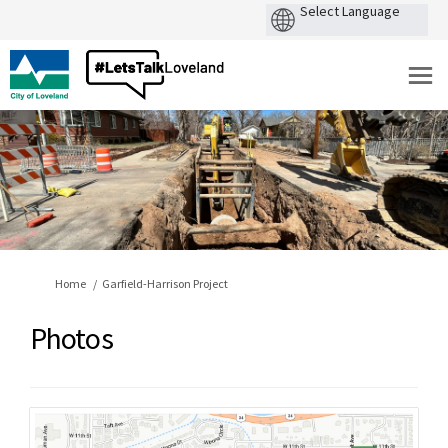
You are here:
Home
Garfield-Harrison Project
Photos