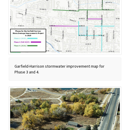
Garfield-Harrison stormwater improvement map for
Phase 3 and 4.