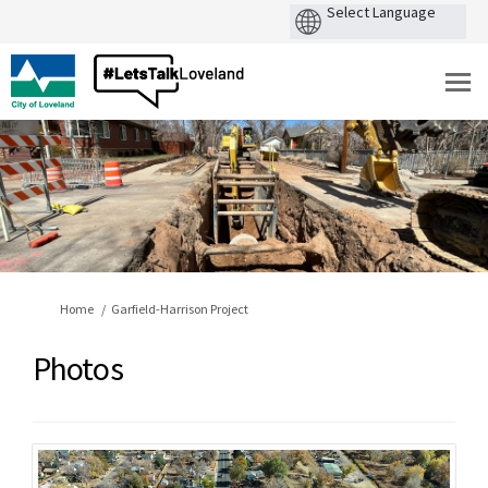
You are here:
Home
Garfield-Harrison Project
Photos