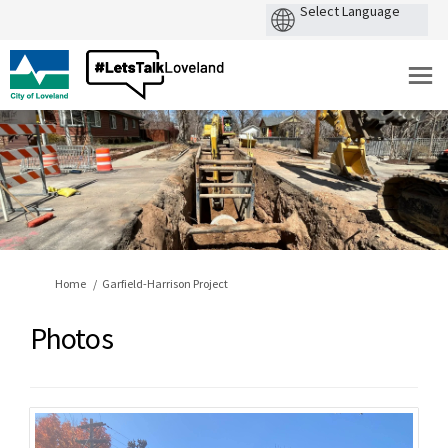
You are here:
Home
Garfield-Harrison Project
Photos