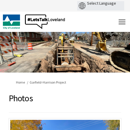
You are here:
Home
Garfield-Harrison Project
Photos