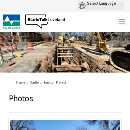
You are here:
Home
Garfield-Harrison Project
Photos