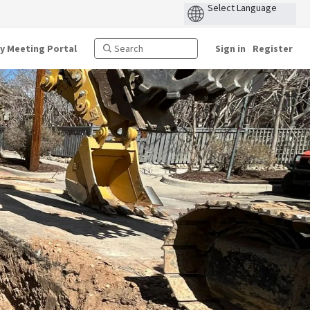
ty Meeting Portal
Sign in
Register