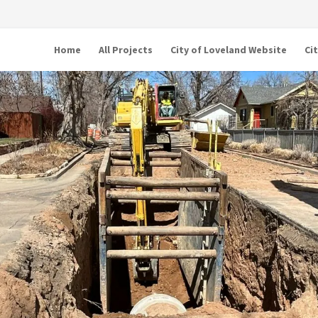
Home
All Projects
City of Loveland Website
Ci