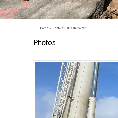
You are here:
Home
Garfield-Harrison Project
Photos