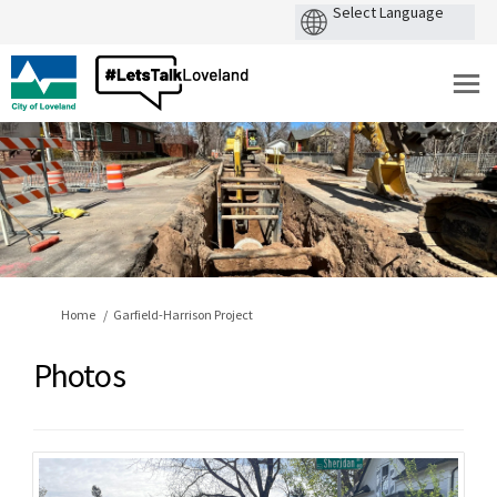
You are here:
Home
Garfield-Harrison Project
Photos