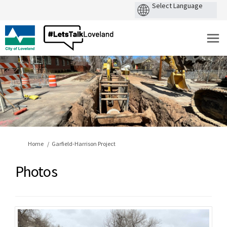
You are here:
Home
Garfield-Harrison Project
Photos