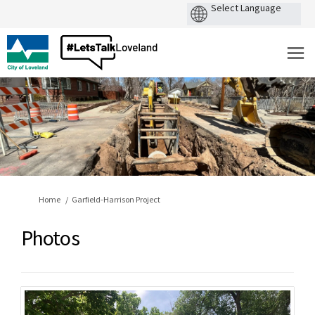
You are here:
Home
Garfield-Harrison Project
Photos