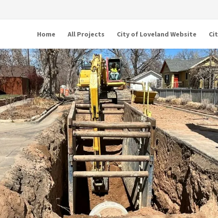
Home
All Projects
City of Loveland Website
Ci