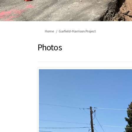
You are here:
Home
Garfield-Harrison Project
Photos