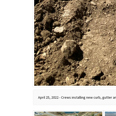
April 25, 2022 - Crews installing new curb, gutter 