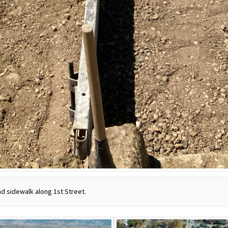
and sidewalk along 1st Street.