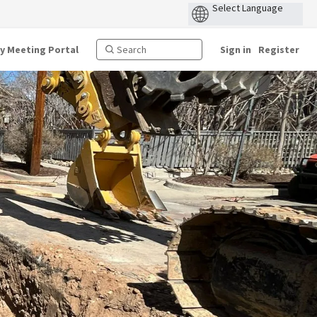
ty Meeting Portal
Sign in
Register