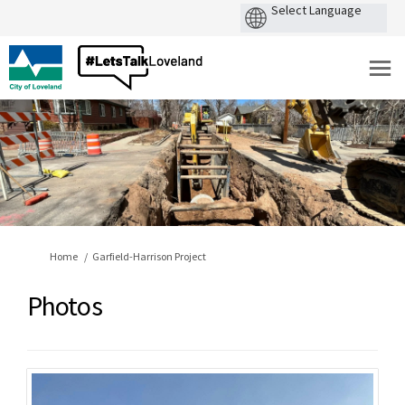
You are here:
Home
Garfield-Harrison Project
Photos