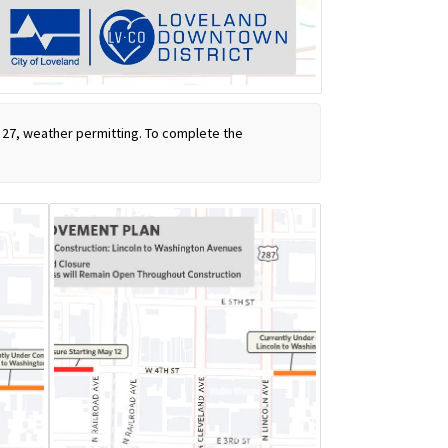
y 27, weather permitting. To complete the