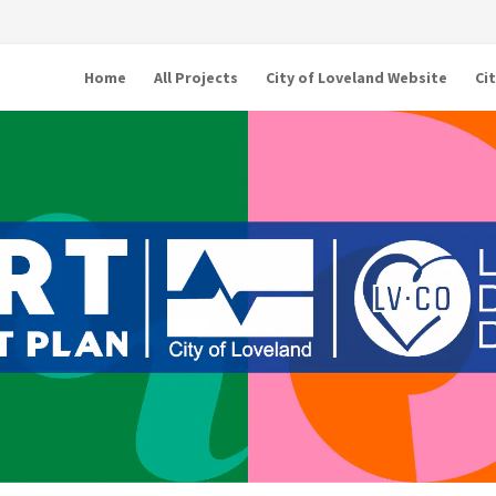
Home
All Projects
City of Loveland Website
Ci