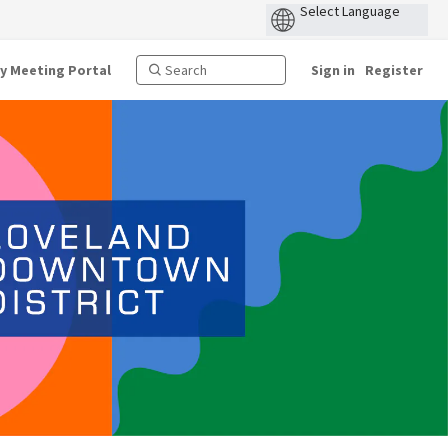
ty Meeting Portal
Sign in
Register