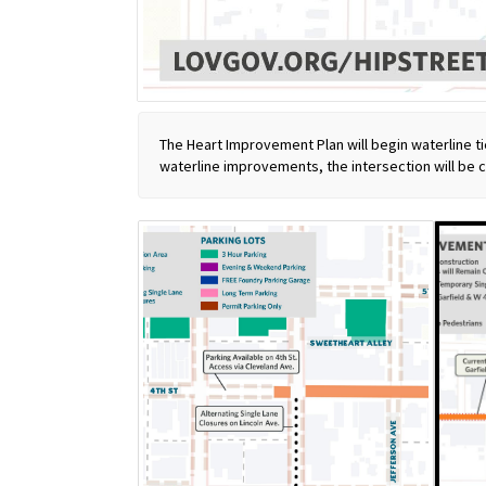
The Heart Improvement Plan will begin waterline ti
waterline improvements, the intersection will be 