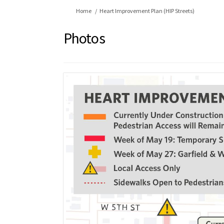
You are here:
Home
Heart Improvement Plan (HIP Streets)
Photos