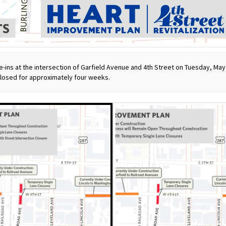
e-ins at the intersection of Garfield Avenue and 4th Street on Tuesday, Ma
closed for approximately four weeks.