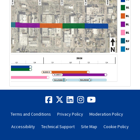
Terms and Conditions
Privacy Policy
Moderation Policy
Accessibility
Technical Support
Site Map
Cookie Policy