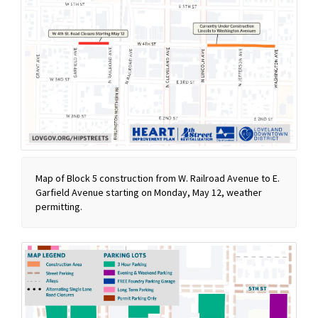
Map of Block 5 construction from W. Railroad Avenue to E.
Garfield Avenue starting on Monday, May 12, weather
permitting.