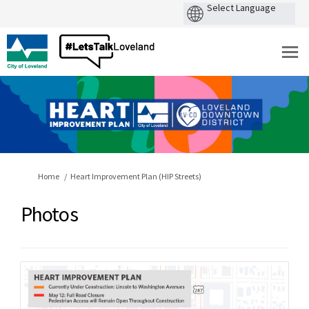
You are here:
Home
Heart Improvement Plan (HIP Streets)
Photos