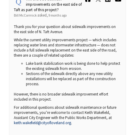
improvements on tbe east side of
Taft as part of this project?
asked
Bill McCormick
9 months ago
Thank you for your question about sidewalk improvements on
the east side of N. Taft Avenue.
While the current utility improvements project — which includes
replacing water lines and stormwater infrastructure — does not
include a full sidewalk replacement on the east side of the road,
there are a couple of related updates:
Lake bank stabilization work is being done to help protect
the existing sidewalk from erosion.
Sections of the sidewalk directly above any new utility
installations will be replaced as part of the construction
process.
However, there is no broader sidewalk improvement effort
included in this project.
For additional questions about sidewalk maintenance or future
improvements, you’re welcome to contact Keith Wakefield,
Assistant City Engineer with the Public Works Department, at
(External link)
keith.wakefield@cityofloveland.org
.