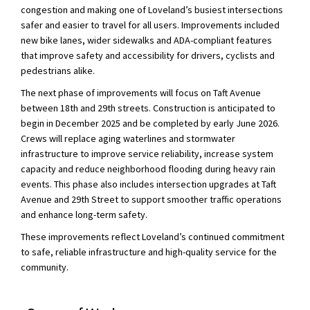
congestion and making one of Loveland’s busiest intersections
safer and easier to travel for all users. Improvements included
new bike lanes, wider sidewalks and ADA-compliant features
that improve safety and accessibility for drivers, cyclists and
pedestrians alike.
The next phase of improvements will focus on Taft Avenue
between 18th and 29th streets. Construction is anticipated to
begin in December 2025 and be completed by early June 2026.
Crews will replace aging waterlines and stormwater
infrastructure to improve service reliability, increase system
capacity and reduce neighborhood flooding during heavy rain
events. This phase also includes intersection upgrades at Taft
Avenue and 29th Street to support smoother traffic operations
and enhance long-term safety.
These improvements reflect Loveland’s continued commitment
to safe, reliable infrastructure and high-quality service for the
community.