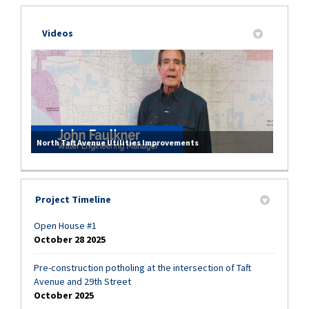
Videos
North Taft Avenue Utilities Improvements
Project Timeline
Open House #1
October 28 2025
Pre-construction potholing at the intersection of Taft
Avenue and 29th Street
October 2025