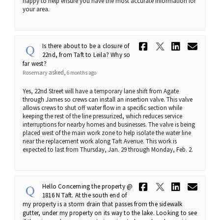
happy to help ensure you have the most accurate information for
your area.
Share Is th
Share Is 
Share 
Ema
Is there about to be a closure of
22nd, from Taft to Leila? Why so
far west?
asked
Rosemary
6 months ago
Yes, 22nd Street will have a temporary lane shift from Agate
through James so crews can install an insertion valve. This valve
allows crews to shut off water flow in a specific section while
keeping the rest of the line pressurized, which reduces service
interruptions for nearby homes and businesses. The valve is being
placed west of the main work zone to help isolate the water line
near the replacement work along Taft Avenue. This work is
expected to last from Thursday, Jan. 29 through Monday, Feb. 2.
Share Hello
Share He
Share 
Ema
Hello Concerning the property @
1816 N Taft. At the south end of
my property is a storm drain that passes from the sidewalk
gutter, under my property on its way to the lake. Looking to see