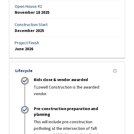
Open House #2
November 18 2025
Construction Start
December 2025
Project Finish
June 2026
Lifecycle
Bids close & vendor awarded
T.Lowell Construction is the awarded
vendor.
Pre-construction preparation and
planning
This will include pre-construction
potholing at the intersection of Taft