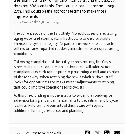
and 29th meet ASSHTO nor CDOT standards and the sidewalk
does not ADA standards. These are the same concerns along
29th. This would be the appropriate time to make those
improvements.
asked
Tony Curtis
8 months ago
The current scope of the Taft Utility Project focuses on replacing
aging water and stormwater infrastructure to ensure reliable
service and system integrity. As part of this work, the contractor
will restore any impacted roadway infrastructure to its preexisting
conditions.
Following completion of the utility improvements, the City’s
Street Maintenance and Rehabilitation team will address non-
compliant ADA curb ramps prior to performing a mill and overlay
of the roadway. When restriping the new asphalt surface, staff
looks for opportunities to make minor adjustments to striping
that could improve conditions for bicyclists.
At this time, funding is not available to widen the roadway or
sidewalks for significant enhancements to pedestrian and bicycle
facilities. Future improvements of this nature will require
additional funding, resources and planning.
Share Will 
Share Wi
Share 
Ema
Will there be sidewalk