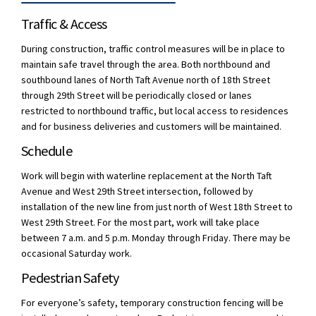
Traffic & Access
During construction, traffic control measures will be in place to
maintain safe travel through the area. Both northbound and
southbound lanes of North Taft Avenue north of 18th Street
through 29th Street will be periodically closed or lanes
restricted to northbound traffic, but local access to residences
and for business deliveries and customers will be maintained.
Schedule
Work will begin with waterline replacement at the North Taft
Avenue and West 29th Street intersection, followed by
installation of the new line from just north of West 18th Street to
West 29th Street. For the most part, work will take place
between 7 a.m. and 5 p.m. Monday through Friday. There may be
occasional Saturday work.
Pedestrian Safety
For everyone’s safety, temporary construction fencing will be