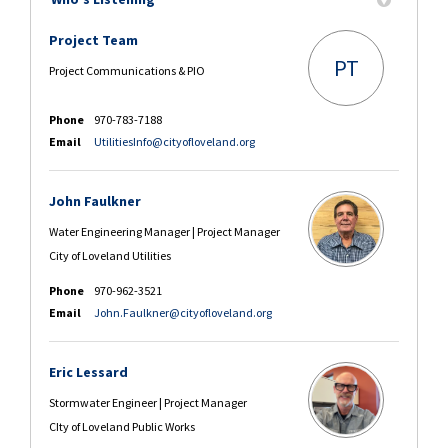
Project Team
PT
Project Communications & PIO
Phone
970-783-7188
(External link)
Email
UtilitiesInfo@cityofloveland.org
John Faulkner
Water Engineering Manager | Project Manager
City of Loveland Utilities
Phone
970-962-3521
(External link)
Email
John.Faulkner@cityofloveland.org
Eric Lessard
Stormwater Engineer | Project Manager
CIty of Loveland Public Works