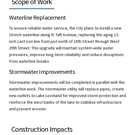
Scope of Work
Waterline Replacement
To ensure reliable water service, the City plans to install a new
16-inch waterline along N. Taft Avenue, replacing the aging 12-
inch cast iron line from just north of 18th Street through West
29th Street. This upgrade will maintain system-wide water
pressures, improve long-term reliability and reduce disruptions
from waterline breaks.
Stormwater Improvements
Stormwater improvements will be completed in parallel with the
waterline work. The stormwater utility will replace pipes, create
new outlets to Lake Loveland for improved storm protection and
reinforce the west banks of the lake to stabilize infrastructure
and prevent erosion.
Construction Impacts