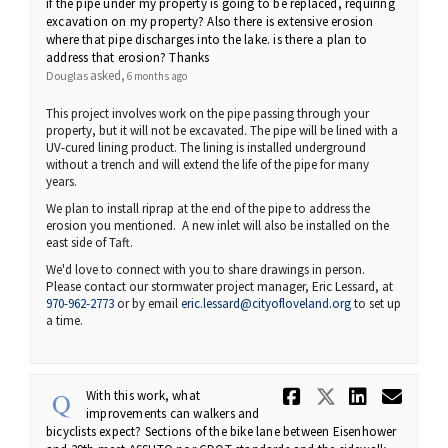
if the pipe under my property is going to be replaced, requiring
excavation on my property? Also there is extensive erosion
where that pipe discharges into the lake. is there a plan to
address that erosion? Thanks
asked
Douglas
6 months ago
This project involves work on the pipe passing through your
property, but it will not be excavated. The pipe will be lined with a
UV-cured lining product. The lining is installed underground
without a trench and will extend the life of the pipe for many
years.
We plan to install riprap at the end of the pipe to address the
erosion you mentioned. A new inlet will also be installed on the
east side of Taft.
We'd love to connect with you to share drawings in person.
Please contact our stormwater project manager, Eric Lessard, at
(External link)
970-962-2773
or by email
eric.lessard@cityofloveland.org
to set up
a time.
Share With 
Share Wi
Share
Ema
With this work, what
improvements can walkers and
bicyclists expect? Sections of the bike lane between Eisenhower