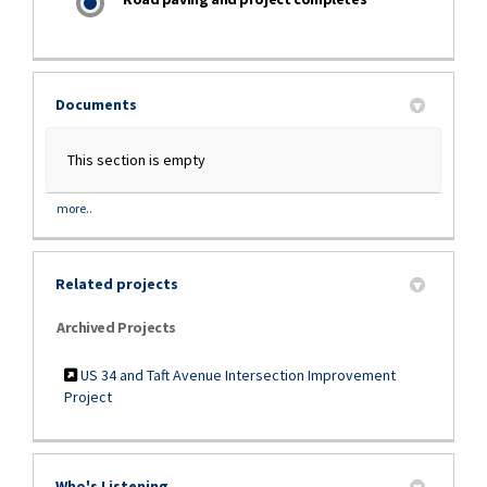
Documents
This section is empty
more..
Related projects
Archived Projects
US 34 and Taft Avenue Intersection Improvement
Project
Who's Listening