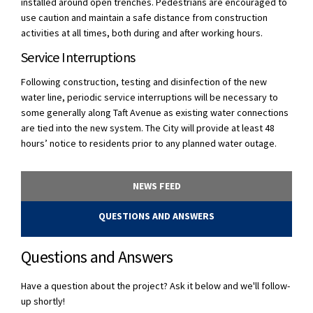
installed around open trenches. Pedestrians are encouraged to
use caution and maintain a safe distance from construction
activities at all times, both during and after working hours.
Service Interruptions
Following construction, testing and disinfection of the new
water line, periodic service interruptions will be necessary to
some generally along Taft Avenue as existing water connections
are tied into the new system. The City will provide at least 48
hours’ notice to residents prior to any planned water outage.
NEWS FEED
QUESTIONS AND ANSWERS
Questions and Answers
Have a question about the project? Ask it below and we'll follow-
up shortly!