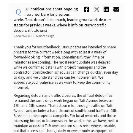
Share All 
Share Al
Share
Ema
All notifications about ongoing
road work are for previous
weeks. That doesn’t help much, learning roadwork detours
status for previous weeks. Where is info on current traffic
detours/shutdowns?
asked
Carolro
6 months ago
Thank you for your feedback. Our updates are intended to share
progress for the current week along with at least a week of
forward-looking information, sometimes further if major
milestones are coming. The most recent update was delayed
while we confirmed details with project managers and the
contractor. Construction schedules can change quickly, even day
to day, and we understand this can be inconvenient. We
appreciate your patience as we work to keep the community
informed.
Regarding detours and traffic closures, the official detour has
remained the same since work began on Taft Avenue between
18th and 29th streets. That detour is for through traffic on Taft
Avenue and includes a hard closure of southbound traffic at 29th
Street until the project is complete. For local residents and those
accessing homes or businesses in the work zone, we have tried to
maintain access to Taft Avenue from side streets where possible,
but that access can change daily or even hourly as equipment