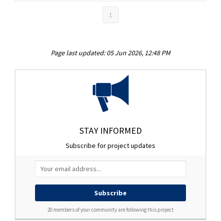
1
Page last updated: 05 Jun 2026, 12:48 PM
STAY INFORMED
Subscribe for project updates
Your email address...
20 members of your community are following this project