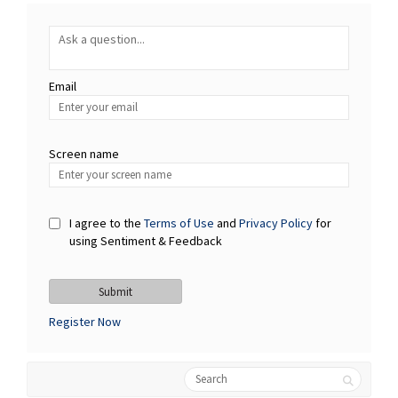
Required
Ask a question
*
Email
Enter
your
email
Screen name
Screen name
I agree to the
Terms of Use
and
Privacy Policy
for
using Sentiment & Feedback
Register Now
Search