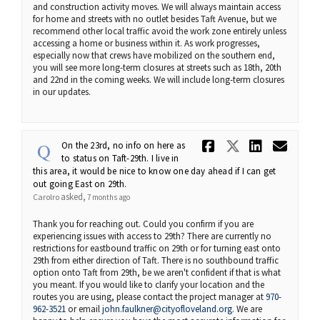
and construction activity moves. We will always maintain access
for home and streets with no outlet besides Taft Avenue, but we
recommend other local traffic avoid the work zone entirely unless
accessing a home or business within it. As work progresses,
especially now that crews have mobilized on the southern end,
you will see more long-term closures at streets such as 18th, 20th
and 22nd in the coming weeks. We will include long-term closures
in our updates.
Share On th
Share On 
Share 
Ema
On the 23rd, no info on here as
to status on Taft-29th. I live in
this area, it would be nice to know one day ahead if I can get
out going East on 29th.
asked
Carolro
7 months ago
Thank you for reaching out. Could you confirm if you are
experiencing issues with access to 29th? There are currently no
restrictions for eastbound traffic on 29th or for turning east onto
29th from either direction of Taft. There is no southbound traffic
option onto Taft from 29th, be we aren't confident if that is what
you meant. If you would like to clarify your location and the
routes you are using, please contact the project manager at
970-
(External link)
962-3521
or email
john.faulkner@cityofloveland.org
. We are