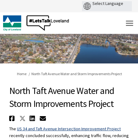
You are here:
Home
North Taft Avenue Water and Storm Improvements Project
North Taft Avenue Water and
Storm Improvements Project
Share North Taft Avenue Water
Share North Taft Avenue Wat
Share North Taft Avenue 
Email North Taft Avenu
The
US 34 and Taft Avenue Intersection Improvement Project
recently concluded successfully, enhancing traffic flow, reducing