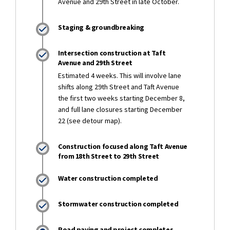
Avenue and 29th Street in late October.
Staging & groundbreaking
Intersection construction at Taft
Avenue and 29th Street
Estimated 4 weeks. This will involve lane
shifts along 29th Street and Taft Avenue
the first two weeks starting December 8,
and full lane closures starting December
22 (see detour map).
Construction focused along Taft Avenue
from 18th Street to 29th Street
Water construction completed
Stormwater construction completed
Road paving and project completes