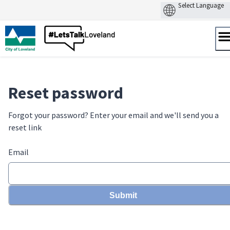
Skip
to
content
Reset password
Forgot your password? Enter your email and we'll send you a
reset link
Email
Submit