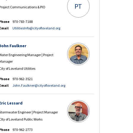
PT
Project Communications & PIO
Phone
970-783-7188
(External link)
Email
UtilitiesInfo@cityofloveland.org
John Faulkner
Water Engineering Manager | Project
Manager
City of Loveland Utilities
Phone
970-962-3521
(External link)
Email
John.Faulkner@cityofloveland.org
Eric Lessard
Stormwater Engineer | Project Manager
CIty of Loveland Public Works
Phone
970-962-2773