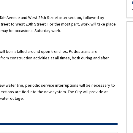
 Taft Avenue and West 29th Street intersection, followed by
 Street to West 29th Street. For the most part, work will take place
e may be occasional Saturday work.
ill be installed around open trenches. Pedestrians are
rom construction activities at all times, both during and after
ew water line, periodic service interruptions will be necessary to
ctions are tied into the new system. The City will provide at
 water outage.