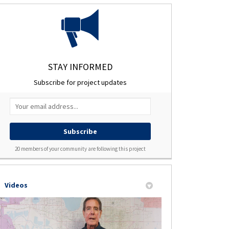
ject on Facebook
oject on X (formerly Twitter)
 Project on Linkedin
nts Project link
STAY INFORMED
Subscribe for project updates
Your email address...
20 members of your community are following this project
Videos