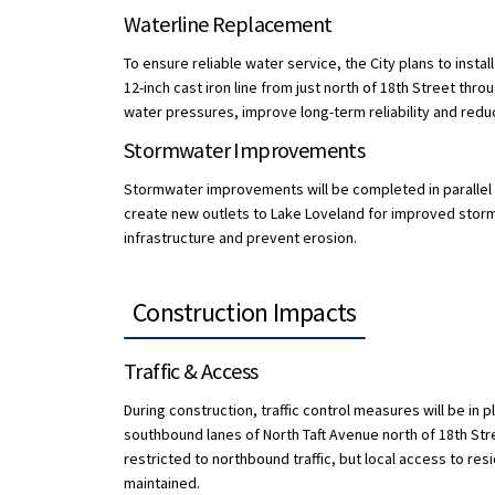
Waterline Replacement
To ensure reliable water service, the City plans to instal
12-inch cast iron line from just north of 18th Street thr
water pressures, improve long-term reliability and redu
Stormwater Improvements
Stormwater improvements will be completed in parallel wi
create new outlets to Lake Loveland for improved storm 
infrastructure and prevent erosion.
Construction Impacts
Traffic & Access
During construction, traffic control measures will be in 
southbound lanes of North Taft Avenue north of 18th Stre
restricted to northbound traffic, but local access to re
maintained.