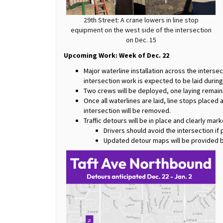
29th Street: A crane lowers in line stop
equipment on the west side of the intersection
on Dec. 15
Upcoming Work: Week of Dec. 22
Major waterline installation across the intersec
intersection work is expected to be laid durin
Two crews will be deployed, one laying remain
Once all waterlines are laid, line stops placed 
intersection will be removed.
Traffic detours will be in place and clearly mar
Drivers should avoid the intersection if 
Updated detour maps will be provided b