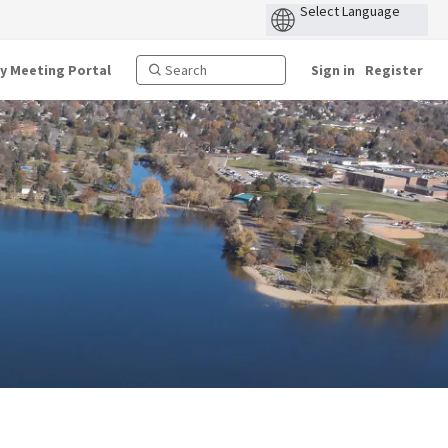
ty Meeting Portal
Sign in
Register