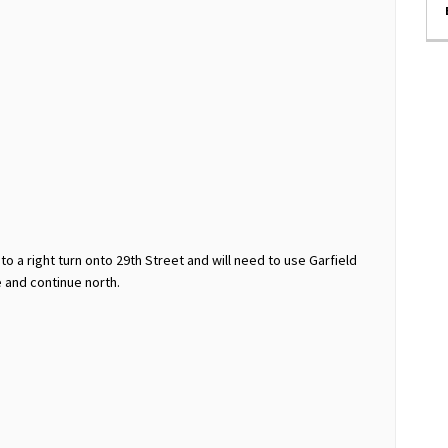
 to a right turn onto 29th Street and will need to use Garfield
 and continue north.