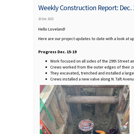
Weekly Construction Report: Dec.
20 Dec 2025
Hello Loveland!
Here are our project updates to date with a look at 
Progress Dec. 15-19
Work focused on all sides of the 29th Street an
Crews worked from the outer edges of their zo
They excavated, trenched and installed a large
Crews installed a new valve along N. Taft Avenu