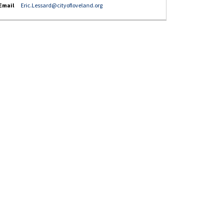
(External link)
Email
Eric.Lessard@cityofloveland.org