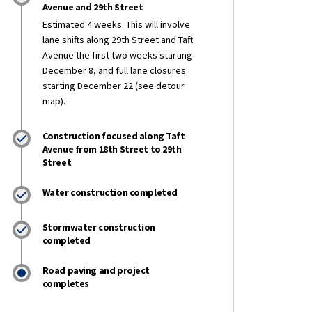
Avenue and 29th Street
Estimated 4 weeks. This will involve
lane shifts along 29th Street and Taft
 Construction Report: Dec. 12-19 on 
ly Construction Report: Dec. 12-19 o
eekly Construction Report: Dec. 12-1
 Weekly Construction Report: Dec. 12
Avenue the first two weeks starting
December 8, and full lane closures
starting December 22 (see detour
map).
Construction focused along Taft
Avenue from 18th Street to 29th
Street
Water construction completed
Stormwater construction
completed
Road paving and project
completes