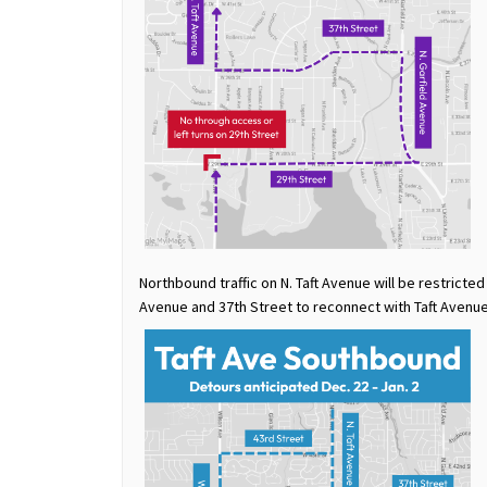
Northbound traffic on N. Taft Avenue will be restricted
Avenue and 37th Street to reconnect with Taft Avenue