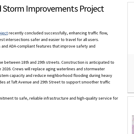
d Storm Improvements Project
 Water and Storm Improvements Pro
ue Water and Storm Improvements Pr
venue Water and Storm Improvements
 Avenue Water and Storm Improveme
oject
recently concluded successfully, enhancing traffic flow,
 intersections safer and easier to travel for all users.
 and ADA-compliant features that improve safety and
e between 18th and 29th streets. Construction is anticipated to
 2026. Crews will replace aging waterlines and stormwater
 system capacity and reduce neighborhood flooding during heavy
des at Taft Avenue and 29th Street to support smoother traffic
ent to safe, reliable infrastructure and high-quality service for