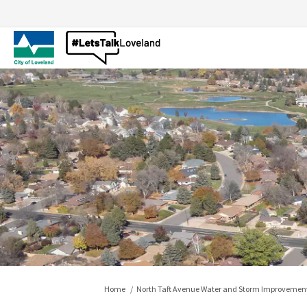
You are here:
Home
North Taft Avenue Water and Storm Improvement