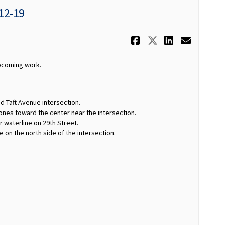
 12-19
Share Weekly
Share Week
Share W
Email
upcoming work.
d Taft Avenue intersection.
nes toward the center near the intersection.
r waterline on 29th Street.
e on the north side of the intersection.