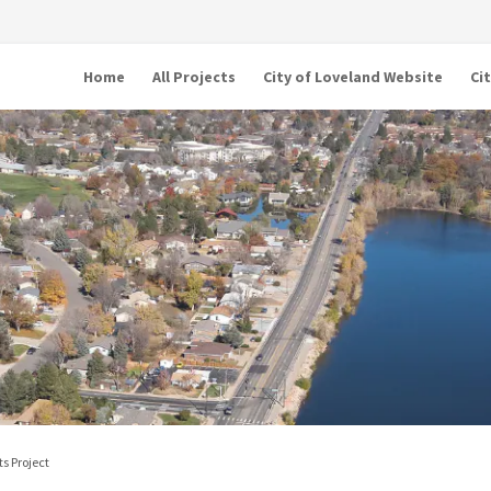
Home
All Projects
City of Loveland Website
Ci
s Project