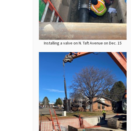
Installing a valve on N. Taft Avenue on Dec. 15