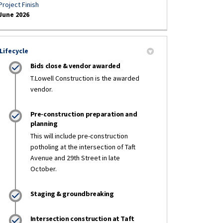
Project Finish
June 2026
Lifecycle
Bids close & vendor awarded
T.Lowell Construction is the awarded
vendor.
Pre-construction preparation and
planning
This will include pre-construction
potholing at the intersection of Taft
Avenue and 29th Street in late
October.
Staging & groundbreaking
Intersection construction at Taft