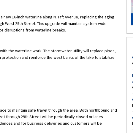
l a new 16-inch waterline along N. Taft Avenue, replacing the aging
ough West 29th Street. This upgrade will maintain system-wide
ce disruptions from waterline breaks.
th the waterline work. The stormwater utility will replace pipes,
protection and reinforce the west banks of the lake to stabilize
place to maintain safe travel through the area. Both northbound and
et through 29th Street will be periodically closed or lanes
sidences and for business deliveries and customers will be