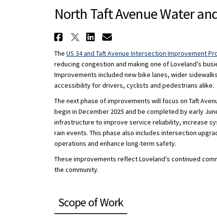
North Taft Avenue Water an
Share North Taft Avenue
Share North Taft Aven
Share North Taft A
Email North Taft
The
US 34 and Taft Avenue Intersection Improvement Pr
reducing congestion and making one of Loveland’s busiest
Improvements included new bike lanes, wider sidewalks
accessibility for drivers, cyclists and pedestrians alike.
The next phase of improvements will focus on Taft Avenu
begin in December 2025 and be completed by early June
infrastructure to improve service reliability, increase
rain events. This phase also includes intersection upgra
operations and enhance long-term safety.
These improvements reflect Loveland’s continued commitm
the community.
Scope of Work