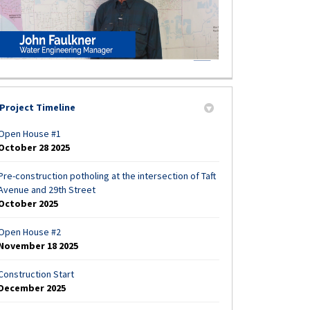
Project Timeline
Open House #1
October 28 2025
Pre-construction potholing at the intersection of Taft
Avenue and 29th Street
October 2025
Open House #2
November 18 2025
Construction Start
December 2025