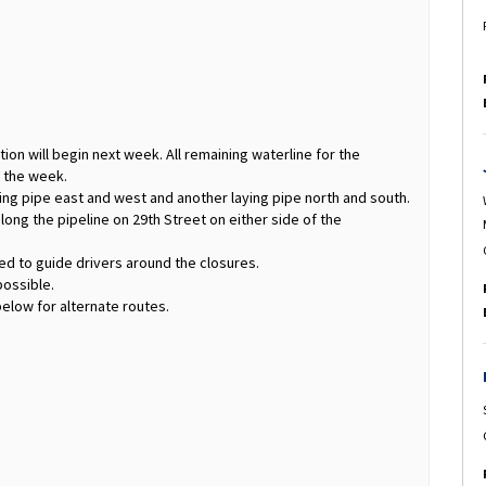
tion will begin next week. All remaining waterline for the
g the week.
ing pipe east and west and another laying pipe north and south.
along the pipeline on 29th Street on either side of the
ked to guide drivers around the closures.
possible.
elow for alternate routes.