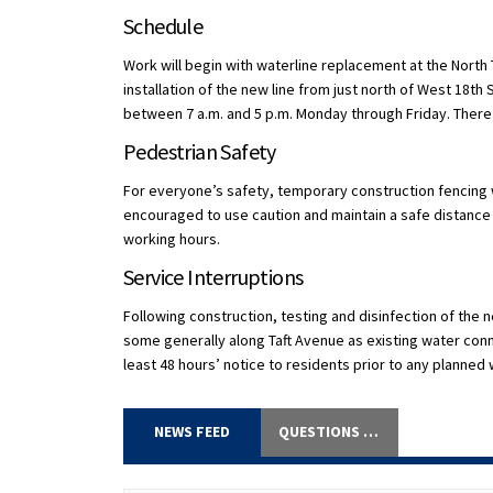
Schedule
Work will begin with waterline replacement at the North
installation of the new line from just north of West 18th
between 7 a.m. and 5 p.m. Monday through Friday. Ther
Pedestrian Safety
For everyone’s safety, temporary construction fencing w
encouraged to use caution and maintain a safe distance f
working hours.
Service Interruptions
Following construction, testing and disinfection of the n
some generally along Taft Avenue as existing water conne
least 48 hours’ notice to residents prior to any planned
NEWS FEED
QUESTIONS AND ANSWERS