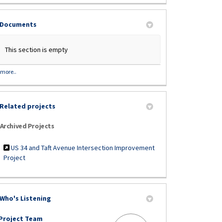
Documents
This section is empty
more..
Related projects
Archived Projects
US 34 and Taft Avenue Intersection Improvement
Project
Who's Listening
Project Team