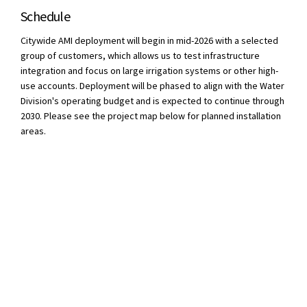
Schedule
Citywide AMI deployment will begin in mid-2026 with a selected
group of customers, which allows us to test infrastructure
integration and focus on large irrigation systems or other high-
use accounts. Deployment will be phased to align with the Water
Division's operating budget and is expected to continue through
2030. Please see the project map below for planned installation
areas.