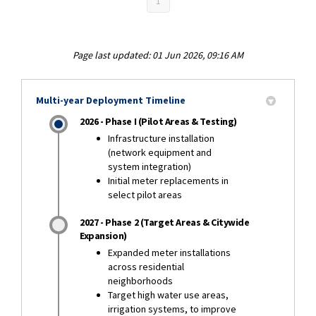
1
Page last updated: 01 Jun 2026, 09:16 AM
Multi-year Deployment Timeline
2026 - Phase I (Pilot Areas & Testing)
Infrastructure installation
(network equipment and
system integration)
Initial meter replacements in
select pilot areas
2027 - Phase 2 (Target Areas & Citywide
Expansion)
Expanded meter installations
across residential
neighborhoods
Target high water use areas,
irrigation systems, to improve