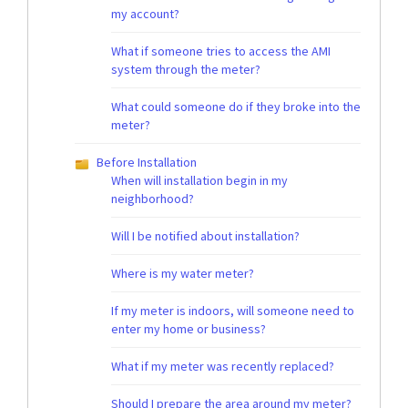
my account?
What if someone tries to access the AMI
system through the meter?
What could someone do if they broke into the
meter?
Before Installation
When will installation begin in my
neighborhood?
Will I be notified about installation?
Where is my water meter?
If my meter is indoors, will someone need to
enter my home or business?
What if my meter was recently replaced?
Should I prepare the area around my meter?