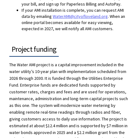
your bill, and sign up for Paperless Billing and AutoPay.
If your AMI installation is complete, you can request AMI
(External link)
data by emailing
WaterAMI@cityofloveland.org
. When an
online portal becomes available for easy viewing,
expected in 2027, we will notify all AMI customers.
Project funding
The Water AMI project is a capital improvement included in the
water utility’s 10-year plan with implementation scheduled from
2026 through 2030. It is funded through the Utilities Enterprise
Fund. Enterprise funds are dedicated funds supported by
customer rates, charges and fees and are used for operations,
maintenance, administration and long-term capital projects such
as this one. The system will modernize water metering by
enabling remote real-time readings through radios and fiber,
giving customers access to daily use information. The project is
estimated at about $12.4 million and is supported by $7 million in
water bonds approved in 2025 and a $2.2 million grant from the