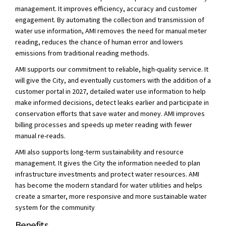
management. It improves efficiency, accuracy and customer
engagement. By automating the collection and transmission of
water use information, AMI removes the need for manual meter
reading, reduces the chance of human error and lowers
emissions from traditional reading methods.
AMI supports our commitment to reliable, high-quality service. It
will give the City, and eventually customers with the addition of a
customer portal in 2027, detailed water use information to help
make informed decisions, detect leaks earlier and participate in
conservation efforts that save water and money. AMI improves
billing processes and speeds up meter reading with fewer
manual re-reads.
AMI also supports long-term sustainability and resource
management. It gives the City the information needed to plan
infrastructure investments and protect water resources. AMI
has become the modern standard for water utilities and helps
create a smarter, more responsive and more sustainable water
system for the community
Benefits