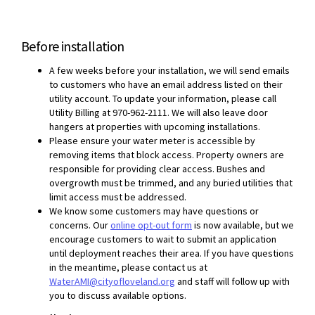
Before installation
A few weeks before your installation, we will send emails
to customers who have an email address listed on their
utility account. To update your information, please call
Utility Billing at 970-962-2111. We will also leave door
hangers at properties with upcoming installations.
Please ensure your water meter is accessible by
removing items that block access. Property owners are
responsible for providing clear access. Bushes and
overgrowth must be trimmed, and any buried utilities that
limit access must be addressed.
We know some customers may have questions or
(External link)
concerns. Our
online opt-out form
is now available, but we
encourage customers to wait to submit an application
until deployment reaches their area. If you have questions
in the meantime, please contact us at
(External link)
WaterAMI@cityofloveland.org
and staff will follow up with
you to discuss available options.