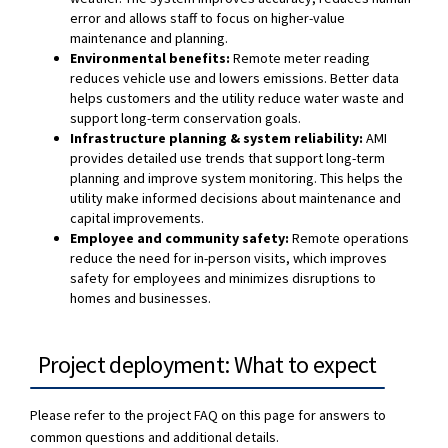
error and allows staff to focus on higher-value
maintenance and planning.
Environmental benefits:
Remote meter reading
reduces vehicle use and lowers emissions. Better data
helps customers and the utility reduce water waste and
support long-term conservation goals.
Infrastructure planning & system reliability:
AMI
provides detailed use trends that support long-term
planning and improve system monitoring. This helps the
utility make informed decisions about maintenance and
capital improvements.
Employee and community safety:
Remote operations
reduce the need for in-person visits, which improves
safety for employees and minimizes disruptions to
homes and businesses.
Project deployment: What to expect
Please refer to the project FAQ on this page for answers to
common questions and additional details.