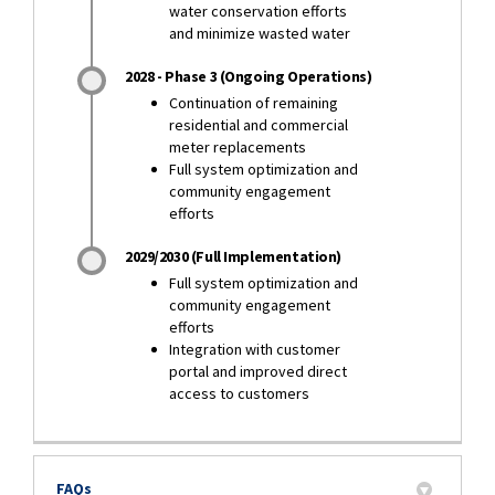
water conservation efforts
and minimize wasted water
2028 - Phase 3 (Ongoing Operations)
Continuation of remaining
residential and commercial
meter replacements
Full system optimization and
community engagement
efforts
2029/2030 (Full Implementation)
Full system optimization and
community engagement
efforts
Integration with customer
portal and improved direct
access to customers
FAQs