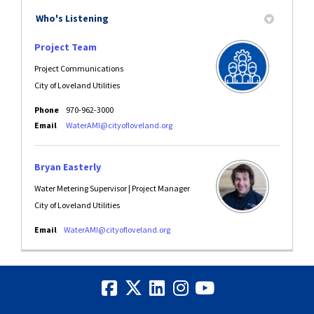
Who's Listening
Project Team
Project Communications
City of Loveland Utilities
Phone
970-962-3000
(External link)
Email
WaterAMI@cityofloveland.org
Bryan Easterly
Water Metering Supervisor | Project Manager
City of Loveland Utilities
(External link)
Email
WaterAMI@cityofloveland.org