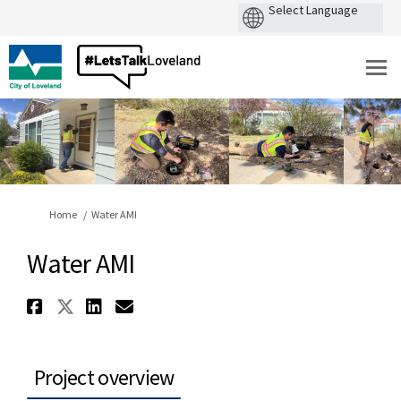
You are here:
Home
Water AMI
Water AMI
Share Water AMI on Facebook
Share Water AMI on X (former
Share Water AMI on Linked
Email Water AMI link
Project overview