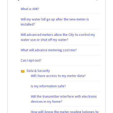
What is AMI?
Will my water bill go up after the new meter is
installed?
Will advanced meters allow the City to control my
water use or shut off my water?
What will advance metering cost me?
Can I opt-out?
Data & Security
Will I have access to my meter data?
Is my information safe?
Will the transmitter interfere with electronic
devices in my home?
How will I know the meter reading belongs to