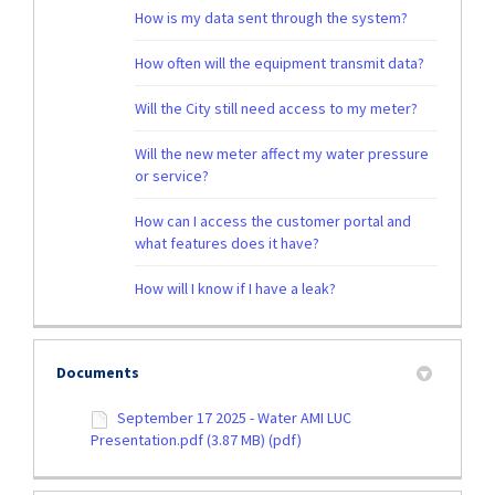
How is my data sent through the system?
How often will the equipment transmit data?
Will the City still need access to my meter?
Will the new meter affect my water pressure
or service?
How can I access the customer portal and
what features does it have?
How will I know if I have a leak?
Documents
September 17 2025 - Water AMI LUC
Presentation.pdf (3.87 MB) (pdf)