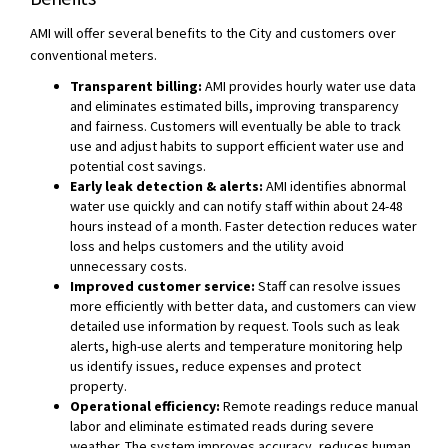
AMI will offer several benefits to the City and customers over
conventional meters.
Transparent billing:
AMI provides hourly water use data
and eliminates estimated bills, improving transparency
and fairness. Customers will eventually be able to track
use and adjust habits to support efficient water use and
potential cost savings.
Early leak detection & alerts:
AMI identifies abnormal
water use quickly and can notify staff within about 24-48
hours instead of a month. Faster detection reduces water
loss and helps customers and the utility avoid
unnecessary costs.
Improved customer service:
Staff can resolve issues
more efficiently with better data, and customers can view
detailed use information by request. Tools such as leak
alerts, high-use alerts and temperature monitoring help
us identify issues, reduce expenses and protect
property.
Operational efficiency:
Remote readings reduce manual
labor and eliminate estimated reads during severe
weather. The system improves accuracy, reduces human