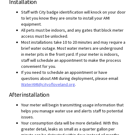
Installation
Staff with City badge identification will knock on your door
to let you know they are onsite to install your AMI
equipment.
All pets must be indoors, and any gates that block meter
access must be unlocked.
Most installations take 10 to 20 minutes and may require a
brief water outage. Most water meters are underground
in meter pits in the front yard. If your meter is indoors,
staff will schedule an appointment to make the process
convenient for you.
If you need to schedule an appointment or have
questions about AMI during deployment, please email
(External link)
WaterAMI@cityofloveland.org
.
After installation
Your meter will begin transmitting usage information that
helps you manage water use and alerts staff to potential
issues.
Your consumption data will be more detailed. With this
greater detail, leaks as small as a quarter gallon per
minute can be detected within days instead of months.