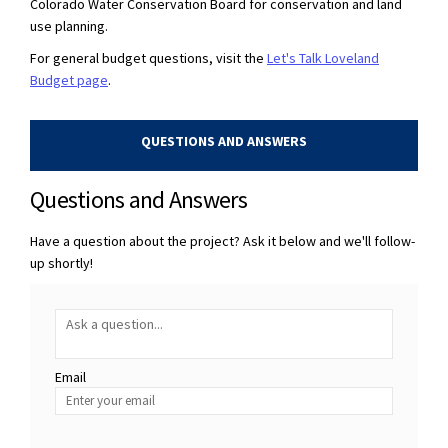
Colorado Water Conservation Board for conservation and land
use planning.
For general budget questions, visit the
Let's Talk Loveland
Budget page
.
QUESTIONS AND ANSWERS
Questions and Answers
Have a question about the project? Ask it below and we'll follow-
up shortly!
Required
Ask a question
*
Email
Enter
your
email