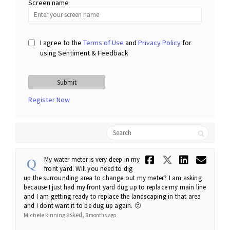
Screen name
Screen name
I agree to the
Terms of Use
and
Privacy Policy
for
using Sentiment & Feedback
Register Now
Search
Share My wa
Share My
Share 
Ema
My water meter is very deep in my
front yard. Will you need to dig
up the surrounding area to change out my meter? I am asking
because I just had my front yard dug up to replace my main line
and I am getting ready to replace the landscaping in that area
and I dont want it to be dug up again. 🫤
asked
Michele kinning
3 months ago