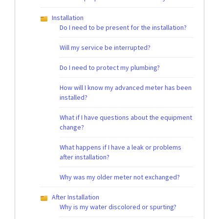
Installation
Do I need to be present for the installation?
Will my service be interrupted?
Do I need to protect my plumbing?
How will I know my advanced meter has been
installed?
What if I have questions about the equipment
change?
What happens if I have a leak or problems
after installation?
Why was my older meter not exchanged?
After Installation
Why is my water discolored or spurting?