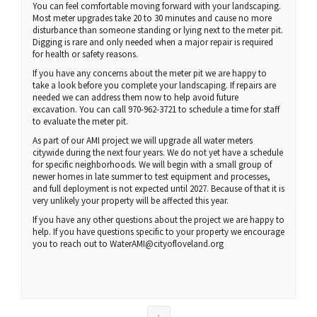
You can feel comfortable moving forward with your landscaping.
Most meter upgrades take 20 to 30 minutes and cause no more
disturbance than someone standing or lying next to the meter pit.
Digging is rare and only needed when a major repair is required
for health or safety reasons.
If you have any concerns about the meter pit we are happy to
take a look before you complete your landscaping. If repairs are
needed we can address them now to help avoid future
excavation. You can call 970-962-3721 to schedule a time for staff
to evaluate the meter pit.
As part of our AMI project we will upgrade all water meters
citywide during the next four years. We do not yet have a schedule
for specific neighborhoods. We will begin with a small group of
newer homes in late summer to test equipment and processes,
and full deployment is not expected until 2027. Because of that it is
very unlikely your property will be affected this year.
If you have any other questions about the project we are happy to
help. If you have questions specific to your property we encourage
you to reach out to WaterAMI@cityofloveland.org