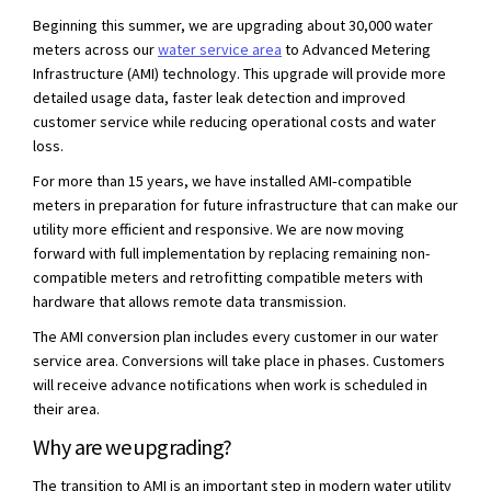
Beginning this summer, we are upgrading about 30,000 water
(External link)
meters across our
water service area
to Advanced Metering
Infrastructure (AMI) technology. This upgrade will provide more
detailed usage data, faster leak detection and improved
customer service while reducing operational costs and water
loss.
For more than 15 years, we have installed AMI‑compatible
meters in preparation for future infrastructure that can make our
utility more efficient and responsive. We are now moving
forward with full implementation by replacing remaining non-
compatible meters and retrofitting compatible meters with
hardware that allows remote data transmission.
The AMI conversion plan includes every customer in our water
service area. Conversions will take place in phases. Customers
will receive advance notifications when work is scheduled in
their area.
Why are we upgrading?
The transition to AMI is an important step in modern water utility