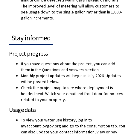
The improved level of metering will allow customers to
see usage down to the single gallon rather than in 1,000-
gallon increments.
Stay informed
Project progress
If you have questions about the project, you can add
them in the Questions and Answers section.
Monthly project updates will begin in July 2026. Updates
will be posted below.
Check the project map to see where deployment is
headed next. Watch your email and front door for notices
related to your property.
Usage data
To view your water use history, log in to
myaccount.lovgov.org and go to the consumption tab. You
can also update your contact information, view or pay