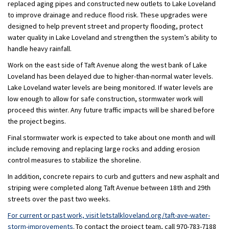
replac
ed
aging pipes and construct
ed
new outlets
to
Lake Loveland
to improve drainage and reduce flood risk. These upgrades
were
designed to help prevent street and property flooding, protect
water quality in Lake
Loveland
and strengthen the system’s ability to
handle heavy rainfall.
Work on the east side of Taft Avenue along the west bank of Lake
Loveland has been delayed due to higher-than-normal water levels.
Lake Loveland water levels
are being
monitored
. If
water levels are
low enough to allow for safe construction
, stormwater work will
proceed
this
winter.
Any future traffic impacts will be shared before
the project begins.
Final
stormwater work is
expected to take about one month and will
include removing and replacing large rocks and adding erosion
control measures to stabilize the shoreline.
In addition
,
concrete repairs
to
curb and gutter
s
and new asphalt and
striping
were completed
along Taft
Avenue between
18
th
and 29
th
streets over
the
past two weeks.
For
current or past work, visit
letstalkloveland.org/taft-ave-water-
storm-improvements
.
To contact the
project team
, call
970-783-7188