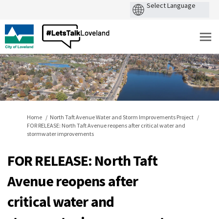
You are here:
Home
North Taft Avenue Water and Storm Improvements Project
FOR RELEASE: North Taft Avenue reopens after critical water and
stormwater improvements
FOR RELEASE: North Taft
Avenue reopens after
critical water and