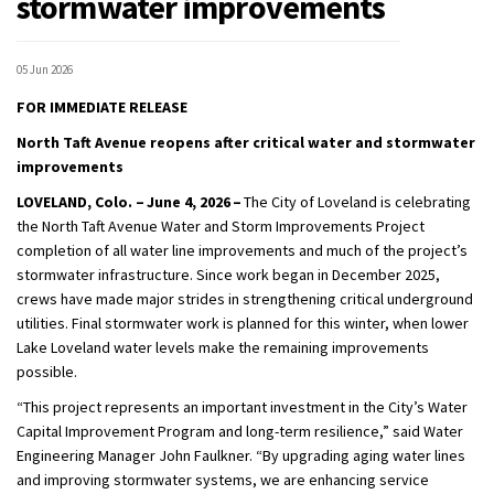
stormwater improvements
05 Jun 2026
FOR IMMEDIATE RELEASE
North Taft Avenue
reopens
after
critical
water
and stormwater
improvements
LOVELAND, Colo. –
June 4
, 2026 –
The City of Loveland is celebrating
the North Taft Avenue Water and Storm Improvements Project
completion of all water line improvements and much of the project’s
stormwater infrastructure. Since work began in December 2025,
crews have made major strides in strengthening critical underground
utilities. Final stormwater work is planned for
this
winter, when
lower
Lake Loveland water levels make the remaining improvements
possible.
“This project represents an important investment in the
C
ity’s Water
Capital Improvement Program and long-term resilience,”
said
Water
Engineer
ing
Manager John Faulkner
. “By upgrading aging water lines
and improving stormwater systems, we are enhancing service