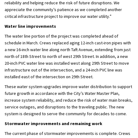
reliability and helping reduce the risk of future disruptions. We
appreciate the community’s patience as we complete
d
another
critical infrastructure project to improve our
water utility
.”
Water line improvements
The water line
portion
of the project was completed ahead of
schedule in March. Crews replaced aging 12-inch cast-iron pipes with
a new 16-inch water line along
n
orth Taft Avenue, extending from just
north of 18th Street to north of
w
est 29th Street. In addition, a new
20-inch PVC water line was installed west along 29th Street to move
infrastructure out of the intersection, and a 24-inch PVC line was
installed east of the intersection on 29th Street.
These water system upgrades improve water
distribution
to support
future growth
in accordance with
the City’s Water Master Plan,
increase system reliability, and reduce the risk of water main breaks,
service outages, and disruptions to the traveling public. The new
system is designed to serve the community for decades to come.
Stormwater improvement
s and remaining work
The current phase of stormwater improvements is
complete
.
C
rews