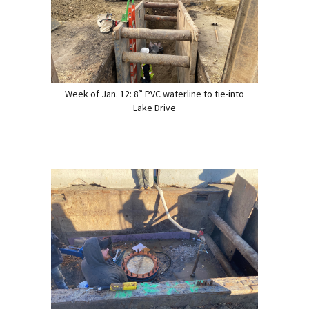
Week of Jan. 12: 8” PVC waterline to tie-into
Lake Drive