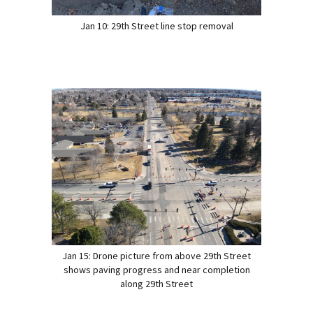
Jan 10: 29th Street line stop removal
Jan 15: Drone picture from above 29th Street
shows paving progress and near completion
along 29th Street