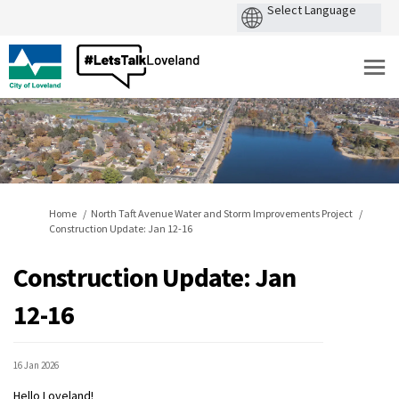
You are here:
Home
North Taft Avenue Water and Storm Improvements Project
Construction Update: Jan 12-16
Construction Update: Jan
12-16
16 Jan 2026
Hello Loveland!