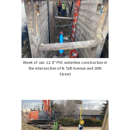
Week of Jan. 12: 8” PVC waterline construction in
the intersection of N. Taft Avenue and 28th
Street