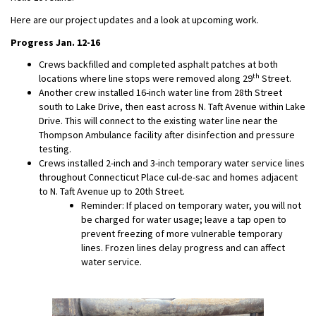
Here are our project updates and a look at upcoming work.
Progress Jan. 12-16
Crews backfilled and completed asphalt patches at both
th
locations where line stops were removed along 29
Street.
Another crew installed 16-inch water line from 28th Street
south to Lake Drive, then east across N. Taft Avenue within Lake
Drive. This will connect to the existing water line near the
Thompson Ambulance facility after disinfection and pressure
testing.
Crews installed 2-inch and 3-inch temporary water service lines
throughout Connecticut Place cul-de-sac and homes adjacent
to N. Taft Avenue up to 20th Street.
Reminder: If placed on temporary water, you will not
be charged for water usage; leave a tap open to
prevent freezing of more vulnerable temporary
lines. Frozen lines delay progress and can affect
water service.