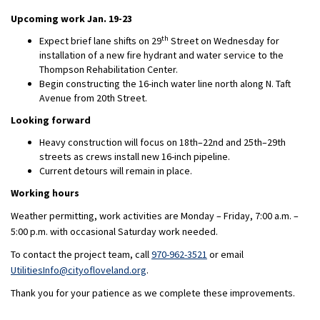
Upcoming work Jan. 19-23
th
Expect brief lane shifts on 29
Street on Wednesday for
installation of a new fire hydrant and water service to the
Thompson Rehabilitation Center.
Begin constructing the 16-inch water line north along N. Taft
Avenue from 20th Street.
Looking forward
Heavy construction will focus on 18th–22nd and 25th–29th
streets as crews install new 16-inch pipeline.
Current detours will remain in place.
Working hours
Weather permitting, work activities are Monday – Friday, 7:00 a.m. –
5:00 p.m. with occasional Saturday work needed.
To contact the project team, call
970-962-3521
or email
(External link)
UtilitiesInfo@cityofloveland.org
.
Thank you for your patience as we complete these improvements.