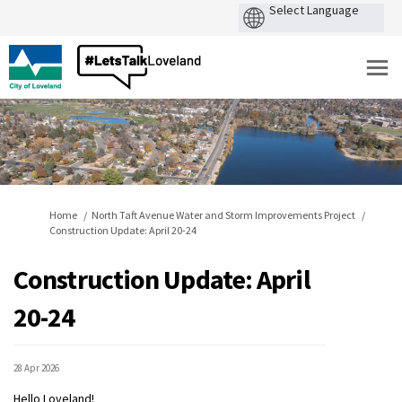
You are here:
Home
North Taft Avenue Water and Storm Improvements Project
Construction Update: April 20-24
Construction Update: April
20-24
28 Apr 2026
Hello Loveland!