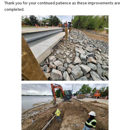
Thank you for your continued patience as these improvements are
completed.