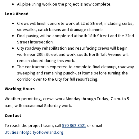
All pipe lining work on the project is now complete.
Look Ahead
Crews will finish concrete work at 22nd Street, including curbs,
sidewalks, catch basins and drainage channels.
Final paving will be completed at both 18th Street and the 22nd
Street intersection.
City roadway rehabilitation and resurfacing crews will begin
work near 29th Street and work south. North Taft Avenue will
remain closed during this work.
The contractor is expected to complete final cleanup, roadway
sweeping and remaining punch-list items before turning the
corridor over to the City for full resurfacing.
Working Hours
Weather permitting, crews work Monday through Friday, 7 a.m. to 5
p.m., with occasional Saturday work.
Contact
To reach the project team, call
970-962-3521
or email
(External link)
UtilitiesInfo@cityofloveland.org
.