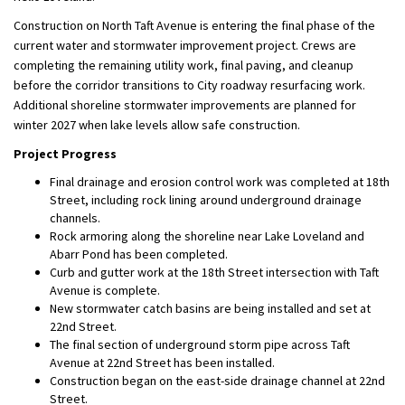
Construction on North Taft Avenue is entering the final phase of the
current water and stormwater improvement project. Crews are
completing the remaining utility work, final paving, and cleanup
before the corridor transitions to City roadway resurfacing work.
Additional shoreline stormwater improvements are planned for
winter 2027 when lake levels allow safe construction.
Project Progress
Final drainage and erosion control work was completed at 18th
Street, including rock lining around underground drainage
channels.
Rock armoring along the shoreline near Lake Loveland and
Abarr Pond has been completed.
Curb and gutter work at the 18th Street intersection with Taft
Avenue is complete.
New stormwater catch basins are being installed and set at
22nd Street.
The final section of underground storm pipe across Taft
Avenue at 22nd Street has been installed.
Construction began on the east-side drainage channel at 22nd
Street.