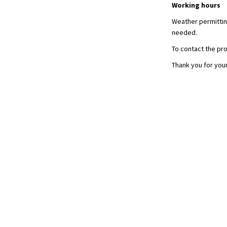
Working hours
Weather permitting
needed.
To contact the pro
Thank you for you
Terms and Conditions
Privacy Policy