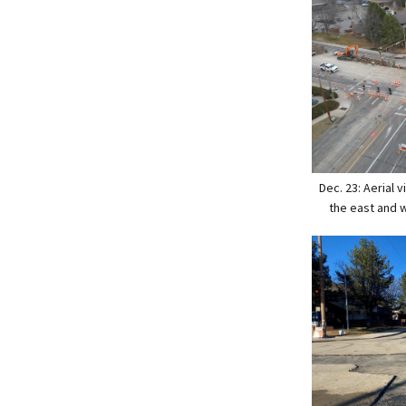
Dec. 23: Aerial
the east and 