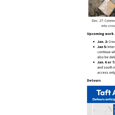
Dec. 27: Conne
into cros
Upcoming work J
Jan. 2:
Crews
Jan 5:
Inter
continue wh
also be del
Jan. 6 or 7:
and south in
access only
Detours