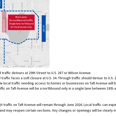
traffic detours at 29th Street to U.S. 287 or Wilson Avenue.
raffic faces a soft closure at U.S. 34. Through traffic should detour to U.S. 
e local traffic needing access to homes or businesses on Taft Avenue will 
affic on Taft Avenue will be a northbound only in a single lane between 18th 
h traffic on Taft Avenue will remain through June 2026. Local traffic can ex
nd may reopen certain sections. Any changes or openings will be clearly 