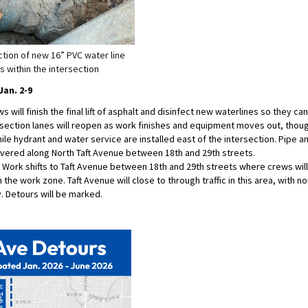
ction of new 16” PVC water line
s within the intersection
an. 2-9
 will finish the final lift of asphalt and disinfect new waterlines so they can
section lanes will reopen as work finishes and equipment moves out, thoug
ile hydrant and water service are installed east of the intersection. Pipe an
ivered along North Taft Avenue between 18th and 29th streets.
Work shifts to Taft Avenue between 18th and 29th streets where crews wil
 the work zone. Taft Avenue will close to through traffic in this area, with n
. Detours will be marked.