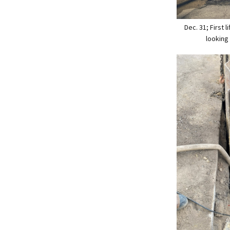
Dec. 31; First l
looking