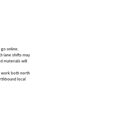
 go online.
h lane shifts may
d materials will
l work both north
orthbound local