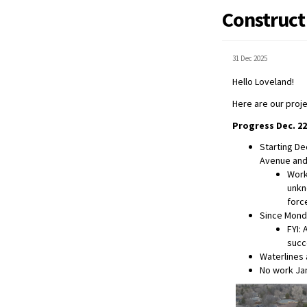
Construct
31 Dec 2025
Hello Loveland!
Here are our proj
Progress Dec. 22
Starting De
Avenue and
Work
unkn
forc
Since Monda
FYI: 
succ
Waterlines 
No work Jan