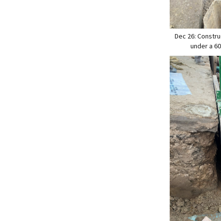
Dec 26: Constru
under a 60