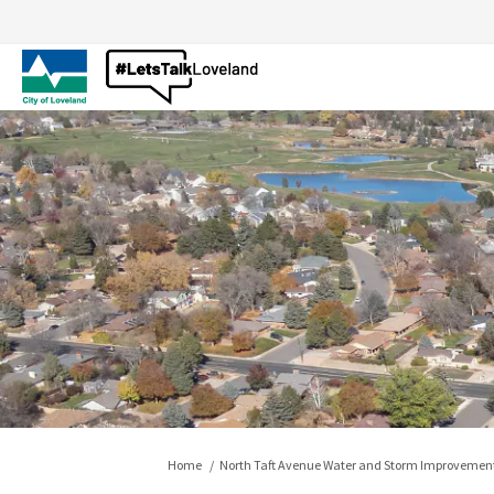
You are here:
Home
North Taft Avenue Water and Storm Improvement