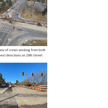
 view of crews working from both
west directions on 29th Street