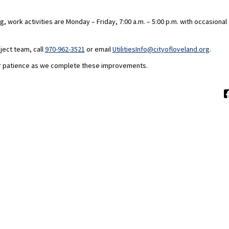
, work activities are Monday – Friday, 7:00 a.m. – 5:00 p.m. with occasiona
(Extern
ject team, call
970-962-3521
or email
UtilitiesInfo@cityofloveland.org
.
r patience as we complete these improvements.
Moderation Policy
Accessibility
Technical Support
Site Map
C