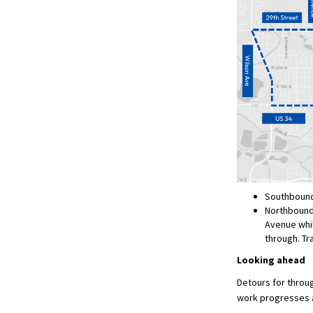
Southbound 
Northbound t
Avenue whil
through. Tr
Looking ahead
Detours for throug
work progresses a