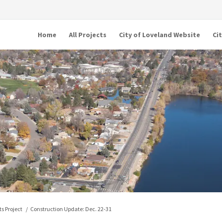
Home
All Projects
City of Loveland Website
Ci
s Project
Construction Update: Dec. 22-31