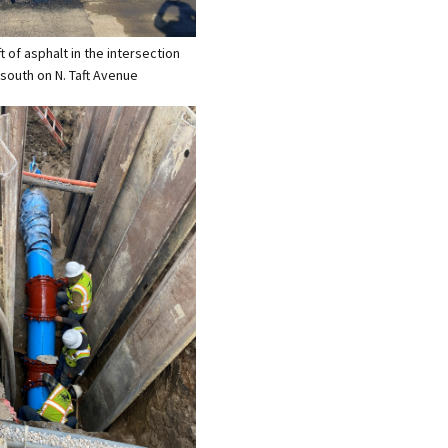
ift of asphalt in the intersection
 south on N. Taft Avenue