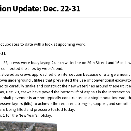
ion Update: Dec. 22-31
ect updates to date with a look at upcoming work.
-31
c. 22, crews were busy laying 24-inch waterline on 29th Street and 16-inch w
 connected the lines by week’s end.
 slowed as crews approached the intersection because of a large amount
own underground utilities that prevented the use of conventional excavat
ed to carefully snake and construct the new waterlines around these utilitie
y, Dec. 29, crews have paved the bottom lift of asphalt in the intersection.
Asphalt pavements are not typically constructed in a single pour. Instead, the
essive layers (lifts) to achieve the required strength, support, and smooth
are being filled and pressure tested today.
. 1 for the New Year’s holiday.