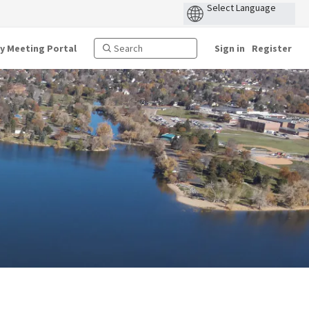
ty Meeting Portal
Sign in
Register