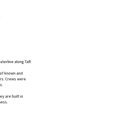
aterline along Taft
 of known and
ors. Crews were
s.
y are built in
ness.