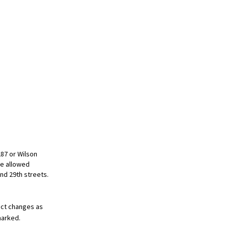
287 or Wilson
be allowed
and 29th streets.
pect changes as
marked.