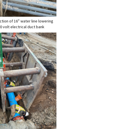
ction of 16” water line lowering
0 volt electrical duct bank